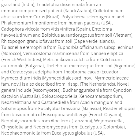
grassland (India), Triadelphia disseminata from an
immunocompromised patient (Saudi Arabia), Colletotrichum
abscissum from Citrus (Brazil), Polyschema sclerotigenum and
Phialemonium limoniforme from human patients (USA),
Cadophora vitícola from Vitis vinifera (Spain), Entoloma
flavovelutinum and Bolbitius aurantiorugosus from soil (Vietnam),
Rhizopogon granuloflavus from soil (Cape Verde Islands),
Tulasnella eremophila from Euphorbia officinarum subsp. echinus
(Morocco), Verrucostoma martinicensis from Danaea elliptica
(French West Indies), Metschnikowia colchici from Colchicum
autumnale (Bulgaria), Thelebolus microcarpus from soil (Argentina)
and Ceratocystis adelpha from Theobroma cacao (Ecuador).
Myrmecridium iridis (Myrmecridiales ord. nov., Myrmecridiaceae
fam. nov.) is also described from Iris sp. (The Netherlands). Novel
genera include (Ascomycetes): Budhanggurabania from Cynodon
dactylon (Australia), Soloacrosporiella, Xenocamarosporium,
Neostrelitziana and Castanediella from Acacia mangium and
Sabahriopsis from Eucalyptus brassiana (Malaysia), Readerielliopsis
from basidiomata of Fuscoporia wahlbergii (French Guyana),
Neoplatysporoides from Aloe ferox (Tanzania), Wojnowiciella,
Chrysofolia and Neoeriomycopsis from Eucalyptus (Colombia),
Neophaeomoniella from Eucalyptus globulus (USA),