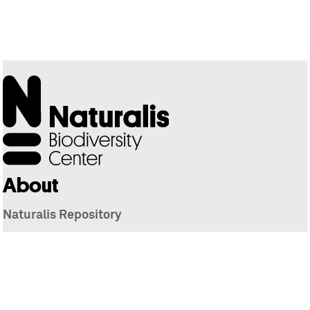
About
Naturalis Repository
Naturalis Biodiversity Center
Privacy
Contact