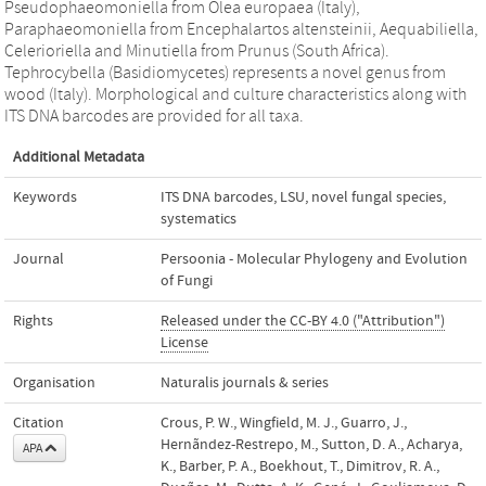
Pseudophaeomoniella from Olea europaea (Italy),
Paraphaeomoniella from Encephalartos altensteinii, Aequabiliella,
Celerioriella and Minutiella from Prunus (South Africa).
Tephrocybella (Basidiomycetes) represents a novel genus from
wood (Italy). Morphological and culture characteristics along with
ITS DNA barcodes are provided for all taxa.
Additional Metadata
Keywords
ITS DNA barcodes
,
LSU
,
novel fungal species
,
systematics
Journal
Persoonia - Molecular Phylogeny and Evolution
of Fungi
Rights
Released under the CC-BY 4.0 ("Attribution")
License
Organisation
Naturalis journals & series
Citation
Crous, P. W., Wingfield, M. J., Guarro, J.,
Hernãndez-Restrepo, M., Sutton, D. A., Acharya,
APA
K., Barber, P. A., Boekhout, T., Dimitrov, R. A.,