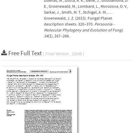
Dueñas, M., Dutta, A. K., Gené, J., Gouliamova, D.
E., Groenewald, M., Lombard, L., Morozova, O. V.,
Sarkar, J., Smith, M. T., Stchigel, A. M., …
Groenewald, J. Z. (2015). Fungal Planet
description sheets: 320–370.
Persoonia -
Molecular Phylogeny and Evolution of Fungi
,
34
(1), 167–266.
Free Full Text
( Final Version , 22mb )