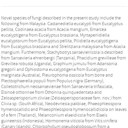
Novel species of fungi described in the present study include the
following from Malaysia: Castanediella eucalypti from Eucalyptus
pellita, Codinaea acacia from Acacia mangium, Emarcea
eucalyptigena from Eucalyptus brassiana, Myrtapenidiella
eucalyptorum from Eucalyptus pellita, Pilidiella eucalyptigena
from Eucalyptus brassiana and Strelitziana malaysiana from Acacia
mangium. Furthermore, Stachybotrys sansevieriicola is described
from Sansevieria ehrenbergii (Tanzania), Phacidium grevilleae from
Grevillea robusta (Uganda), Graphium jumulu from Adansonia
gregorii and Ophiostoma eucalyptigena from Eucalyptus
marginata (Australia), Pleurophoma ossicola from bone and
Plectosphaerella populi from Populus nigra (Germany),
Colletotrichum neosansevieriae from Sansevieria trifasciata,
Elsinoë othonnae from Othonna quinquedentata and
Zeloasperisporium cliviae (Zeloasperisporiaceae fam. nov.) from
Clivia sp. (South Africa), Neodevriesia pakbiae, Phaeophleospora
hymenocallidis and Phaeophleospora hymenocallidicola on leaves
of a fern (Thailand), Melanconium elaeidicola from Elaeis
guineensis (Indonesia), Hormonema viticola from Vitis vinifera
(Canary Islands), Chlorophyllum pseudoglobossum from a