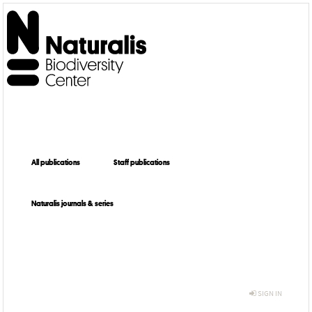
All publications
Staff publications
Naturalis journals & series
SIGN IN