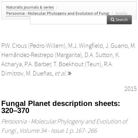
Naturalis journals & series
/
Persoonia - Molecular Phylogeny and Evolution of Fungi
/
Article
Search
P.W. Crous (Pedro Willem)
,
M.J. Wingfield
,
J. Guarro
,
M.
Hernãndez-Restrepo (Margarita)
,
D.A. Sutton
,
K.
Acharya
,
P.A. Barber
,
T. Boekhout (Teun)
,
R.A.
Dimitrov
,
M. Dueñas
,
et al.
2015
Fungal Planet description sheets:
320–370
Persoonia - Molecular Phylogeny and Evolution of
Fungi
, Volume 34 - Issue 1 p. 167- 266