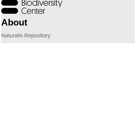
About
Naturalis Repository
Naturalis Biodiversity Center
Privacy
Contact
Library