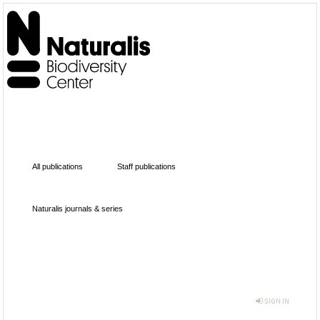
All publications
Staff publications
Naturalis journals & series
SIGN IN