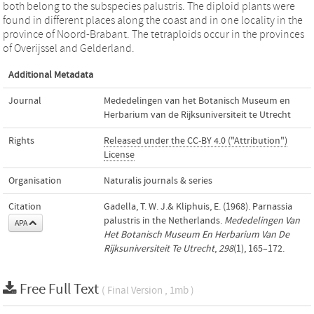
both belong to the subspecies palustris. The diploid plants were
found in different places along the coast and in one locality in the
province of Noord-Brabant. The tetraploids occur in the provinces
of Overijssel and Gelderland.
Additional Metadata
Journal
Mededelingen van het Botanisch Museum en
Herbarium van de Rijksuniversiteit te Utrecht
Rights
Released under the CC-BY 4.0 ("Attribution")
License
Organisation
Naturalis journals & series
Citation
Gadella, T. W. J.& Kliphuis, E. (1968). Parnassia
palustris in the Netherlands.
Mededelingen Van
APA
Het Botanisch Museum En Herbarium Van De
Rijksuniversiteit Te Utrecht
,
298
(1), 165–172.
Free Full Text
( Final Version , 1mb )