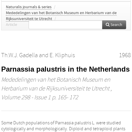
Naturalis journals & series
/
Mededelingen van het Botanisch Museum en Herbarium van de
Rijksuniversiteit te Utrecht
/
Article
Search
Th.W.J. Gadella
and
E. Kliphuis
1968
Parnassia palustris in the Netherlands
Mededelingen van het Botanisch Museum en
Herbarium van de Rijksuniversiteit te Utrecht
,
Volume 298 - Issue 1 p. 165- 172
Some Dutch populations of Parnassia palustris L. were studied
cytologically and morphologically. Diploid and tetraploid plants