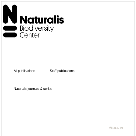
All publications
Staff publications
Naturalis journals & series
SIGN IN