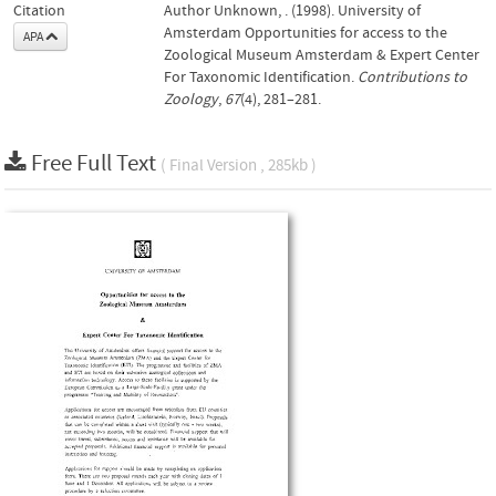
Citation
Author Unknown, . (1998). University of
Amsterdam Opportunities for access to the
APA
Zoological Museum Amsterdam & Expert Center
For Taxonomic Identification.
Contributions to
Zoology
,
67
(4), 281–281.
Free Full Text
( Final Version , 285kb )