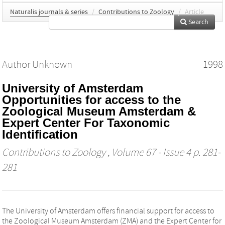
Naturalis journals & series
/
Contributions to Zoology
/
Article
Search
Author Unknown
1998
University of Amsterdam
Opportunities for access to the
Zoological Museum Amsterdam &
Expert Center For Taxonomic
Identification
Contributions to Zoology
, Volume 67 - Issue 4 p. 281-
281
The University of Amsterdam offers financial support for access to
the Zoological Museum Amsterdam (ZMA) and the Expert Center for