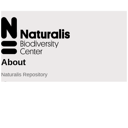
About
Naturalis Repository
Naturalis Biodiversity Center
Privacy
Contact
Library