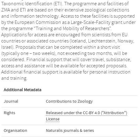
Taxonomic Identification (ETI). The programme and facilities of
ZMA and ETI are based on their extensive zoological collections
and information technology. Access to these facilities is supported
by the European Commission as a Large-Scale-Facility grant under
the programme “Training and Mobility of Researchers”.
Applications for access are encouraged from scientists from EU
countries or associated countries (Iceland, Liechtenstein, Norway,
Israel). Proposals that can be completed within a short visit
(typically one – two weeks), not exceeding two months, will be
considered. Financial support that will cover travel, subsistance,
access and assistance will be available for accepted proposals.
Additional financial support is available for personal instruction
and training.
Additional Metadata
Journal
Contributions to Zoology
Rights
Released under the CC-BY 4.0 ("Attribution")
License
Organisation
Naturalis journals & series