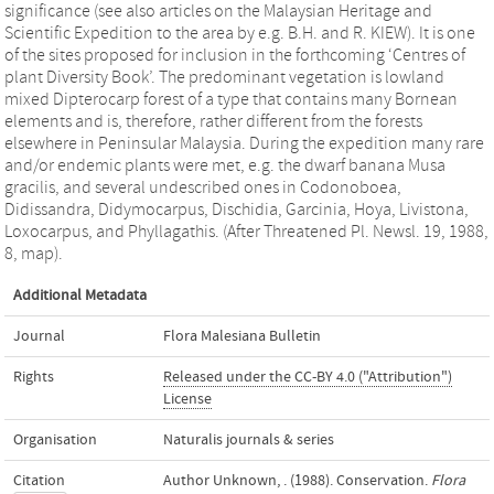
significance (see also articles on the Malaysian Heritage and
Scientific Expedition to the area by e.g. B.H. and R. KIEW). It is one
of the sites proposed for inclusion in the forthcoming ‘Centres of
plant Diversity Book’. The predominant vegetation is lowland
mixed Dipterocarp forest of a type that contains many Bornean
elements and is, therefore, rather different from the forests
elsewhere in Peninsular Malaysia. During the expedition many rare
and/or endemic plants were met, e.g. the dwarf banana Musa
gracilis, and several undescribed ones in Codonoboea,
Didissandra, Didymocarpus, Dischidia, Garcinia, Hoya, Livistona,
Loxocarpus, and Phyllagathis. (After Threatened Pl. Newsl. 19, 1988,
8, map).
Additional Metadata
Journal
Flora Malesiana Bulletin
Rights
Released under the CC-BY 4.0 ("Attribution")
License
Organisation
Naturalis journals & series
Citation
Author Unknown, . (1988). Conservation.
Flora