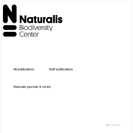
All publications
Staff publications
Naturalis journals & series
SIGN IN