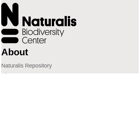
About
Naturalis Repository
Naturalis Biodiversity Center
Privacy
Contact
Library