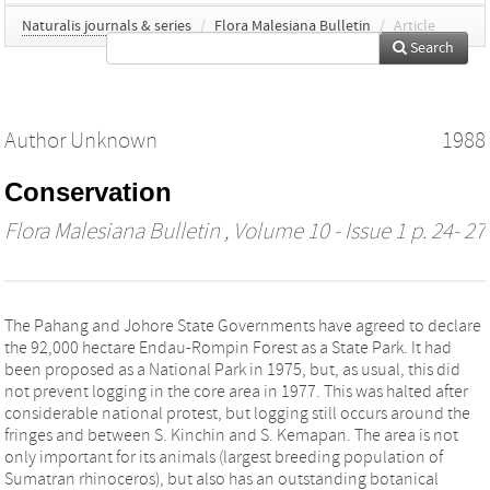
Naturalis journals & series
/
Flora Malesiana Bulletin
/
Article
Search
Author Unknown
1988
Conservation
Flora Malesiana Bulletin
, Volume 10 - Issue 1 p. 24- 27
The Pahang and Johore State Governments have agreed to declare
the 92,000 hectare Endau-Rompin Forest as a State Park. It had
been proposed as a National Park in 1975, but, as usual, this did
not prevent logging in the core area in 1977. This was halted after
considerable national protest, but logging still occurs around the
fringes and between S. Kinchin and S. Kemapan. The area is not
only important for its animals (largest breeding population of
Sumatran rhinoceros), but also has an outstanding botanical