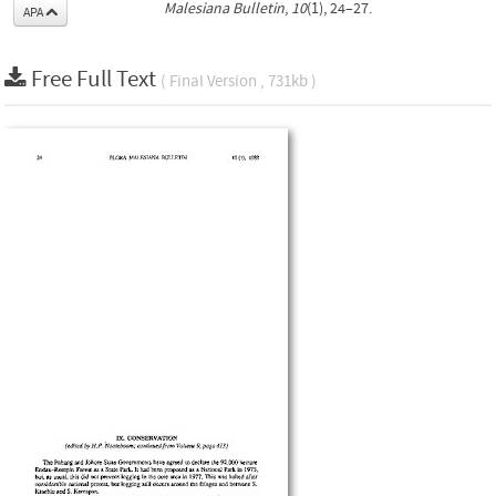
Malesiana Bulletin
,
10
(1), 24–27.
APA
Free Full Text
( Final Version , 731kb )