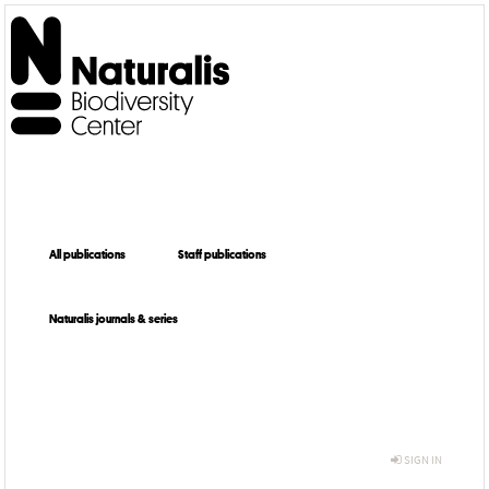
All publications
Staff publications
Naturalis journals & series
SIGN IN