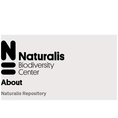
About
Naturalis Repository
Naturalis Biodiversity Center
Privacy