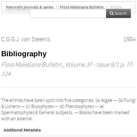
Naturalis journals & series
/
Flora Malesiana Bulletin
/
Article
Search
C.G.G.J. van Steenis
1984
Bibliography
Flora Malesiana Bulletin
, Volume 37 - Issue 9/1 p. 77-
124
The entries have been split into five categories: (a) Algae — (b) Fungi
& Lichens — (c) Bryophytes — (d) Pteridophytes — (e)
Spermatophytes & General subjects. — Books have been marked
with an asterisk.
Additional Metadata