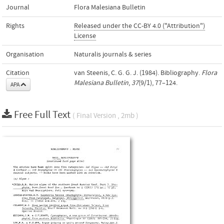
Journal
Flora Malesiana Bulletin
Rights
Released under the CC-BY 4.0 ("Attribution")
License
Organisation
Naturalis journals & series
Citation
van Steenis, C. G. G. J. (1984). Bibliography.
Flora
Malesiana Bulletin
,
37
(9/1), 77–124.
APA
Free Full Text
( Final Version , 2mb )