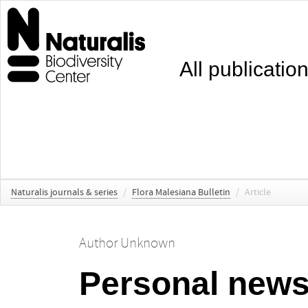
All publicatio
Naturalis journals & series
/
Flora Malesiana Bulletin
/
Article
Author Unknown
Personal new