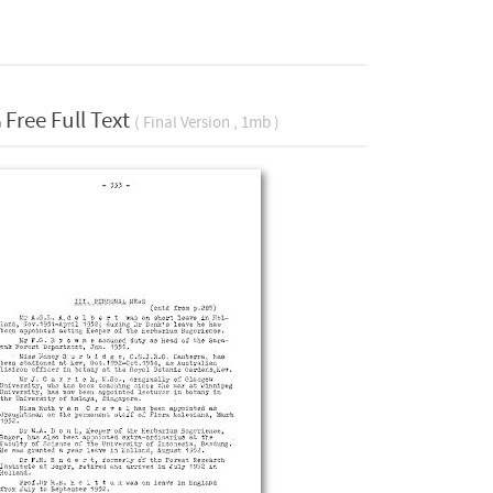
Free Full Text
( Final Version , 1mb )