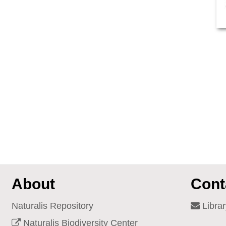
About
Cont
Naturalis Repository
Librar
Naturalis Biodiversity Center