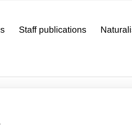
ns
Staff publications
Naturali
s