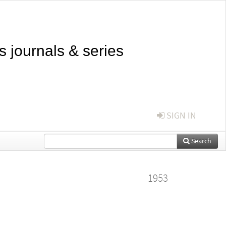
s journals & series
SIGN IN
Search
1953