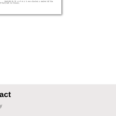
act
y