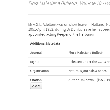
Flora Malesiana Bulletin
, Volume 10 - Iss
Mr A.G.L. Adelbert was on short leave in Holland, N
Bogoriense. Mr E.G. Browne assumed duty as Head 
1951-April 1952; during Dr Donk’s leave he has bee
appointed acting Keeper of the Herbarium
Additional Metadata
Journal
Flora Malesiana Bulletin
Rights
Released under the CC-BY 4.0
Organisation
Naturalis journals & series
Citation
Author Unknown, . (1953). P
APA