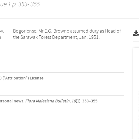
ue 1 p. 353- 355
ov.
of
n
the Sarawak Forest Department, Jan. 1951.
 ("Attribution") License
ersonal news.
Flora Malesiana Bulletin
,
10
(1), 353–355.