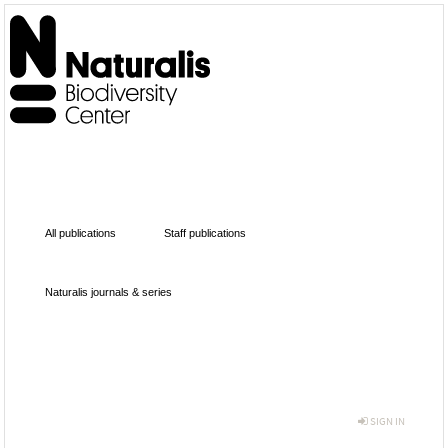
All publications
Staff publications
Naturalis journals & series
SIGN IN