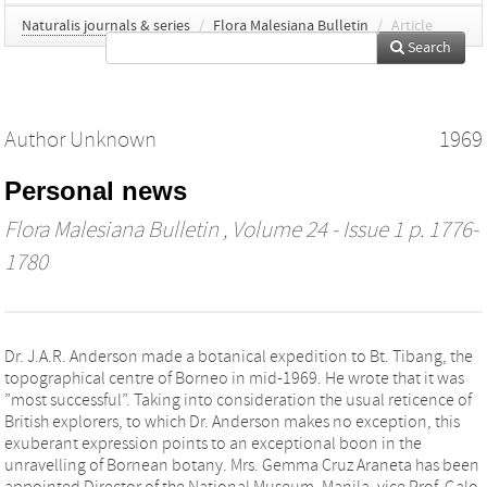
Naturalis journals & series
/
Flora Malesiana Bulletin
/
Article
Search
Author Unknown
1969
Personal news
Flora Malesiana Bulletin
, Volume 24 - Issue 1 p. 1776-
1780
Dr. J.A.R. Anderson made a botanical expedition to Bt. Tibang, the
topographical centre of Borneo in mid-1969. He wrote that it was
”most successful”. Taking into consideration the usual reticence of
British explorers, to which Dr. Anderson makes no exception, this
exuberant expression points to an exceptional boon in the
unravelling of Bornean botany. Mrs. Gemma Cruz Araneta has been