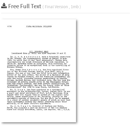
Free Full Text
( Final Version , 1mb )