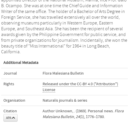
appointed Director of the National Museum, Manila, vice Prof. Galo
B. Ocampo. She was at one time the Chief Guide and Information
Writer of the same office. The holder of a Bachelor of Arts Degree in
Foreign Service, she has travelled extensively all over the world,
observing museums particularly in Western Europe, Eastern
Europe, and Southeast Asia. She has been the recipient of several
awards given by the Philippine Government for public service, and
from private organizations for journalism. Incidentally, she won the
beauty title of ”Miss International” for 1964 in Long Beach,
California.
Additional Metadata
Journal
Flora Malesiana Bulletin
Rights
Released under the CC-BY 4.0 ("Attribution")
License
Organisation
Naturalis journals & series
Citation
Author Unknown, . (1969). Personal news.
Flora
Malesiana Bulletin
,
24
(1), 1776–1780.
APA