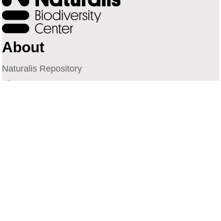
About
Naturalis Repository
Naturalis Biodiversity Center
Privacy
Contact
Library