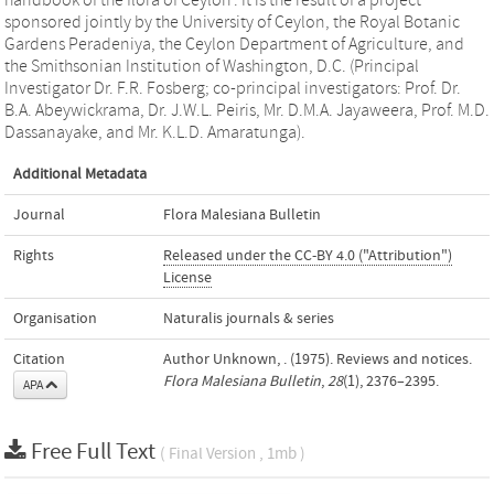
handbook of the flora of Ceylon’. It is the result of a project
sponsored jointly by the University of Ceylon, the Royal Botanic
Gardens Peradeniya, the Ceylon Department of Agriculture, and
the Smithsonian Institution of Washington, D.C. (Principal
Investigator Dr. F.R. Fosberg; co-principal investigators: Prof. Dr.
B.A. Abeywickrama, Dr. J.W.L. Peiris, Mr. D.M.A. Jayaweera, Prof. M.D.
Dassanayake, and Mr. K.L.D. Amaratunga).
Additional Metadata
Journal
Flora Malesiana Bulletin
Rights
Released under the CC-BY 4.0 ("Attribution")
License
Organisation
Naturalis journals & series
Citation
Author Unknown, . (1975). Reviews and notices.
Flora Malesiana Bulletin
,
28
(1), 2376–2395.
APA
Free Full Text
( Final Version , 1mb )