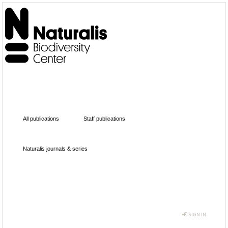
All publications
Staff publications
Naturalis journals & series
SIGN IN