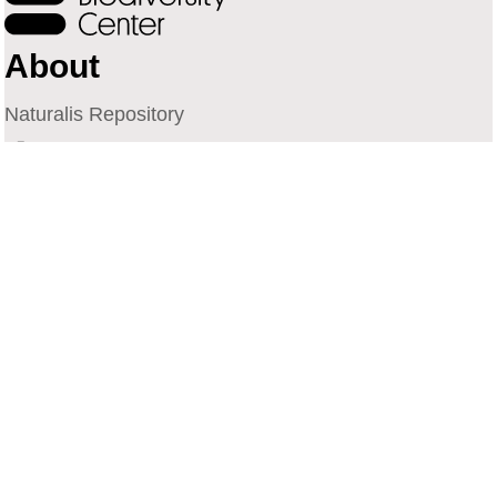
About
Naturalis Repository
Naturalis Biodiversity Center
Privacy
Contact
Library