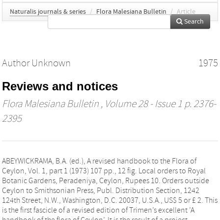
Naturalis journals & series
/
Flora Malesiana Bulletin
/
Article
Search
Author Unknown
1975
Reviews and notices
Flora Malesiana Bulletin
, Volume 28 - Issue 1 p. 2376-
2395
ABEYWICKRAMA, B.A. (ed.), A revised handbook to the Flora of
Ceylon, Vol. 1, part 1 (1973) 107 pp., 12 fig. Local orders to Royal
Botanic Gardens, Peradeniya, Ceylon, Rupees 10. Orders outside
Ceylon to Smithsonian Press, Publ. Distribution Section, 1242
124th Street, N.W., Washington, D.C. 20037, U.S.A., US$ 5 or £ 2. This
is the first fascicle of a revised edition of Trimen’s excellent ’A