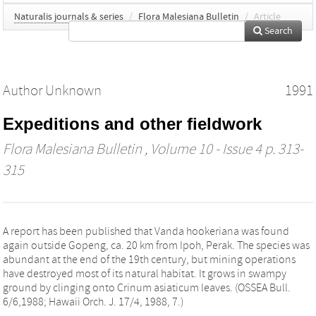
Naturalis journals & series
/
Flora Malesiana Bulletin
/
Article
Search
Author Unknown
1991
Expeditions and other fieldwork
Flora Malesiana Bulletin
, Volume 10 - Issue 4 p. 313-
315
A report has been published that Vanda hookeriana was found
again outside Gopeng, ca. 20 km from Ipoh, Perak. The species was
abundant at the end of the 19th century, but mining operations
have destroyed most of its natural habitat. It grows in swampy
ground by clinging onto Crinum asiaticum leaves. (OSSEA Bull.
6/6,1988; Hawaii Orch. J. 17/4, 1988, 7.)