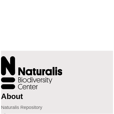
About
Naturalis Repository