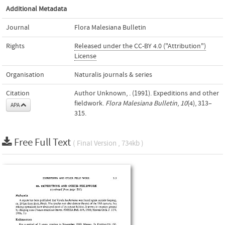
Additional Metadata
Journal
Flora Malesiana Bulletin
Rights
Released under the CC-BY 4.0 ("Attribution")
License
Organisation
Naturalis journals & series
Citation
Author Unknown, . (1991). Expeditions and other
fieldwork.
Flora Malesiana Bulletin
,
10
(4), 313–
APA
315.
Free Full Text
( Final Version , 734kb )