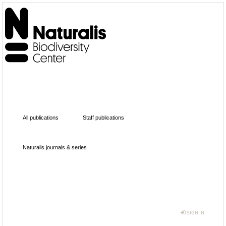
All publications
Staff publications
Naturalis journals & series
SIGN IN