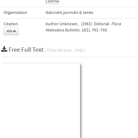
License
Organisation
Naturalis journals & series
Citation
Author Unknown, . (1961). Editorial.
Flora
Malesiana Bulletin
,
16
(1), 791–793.
APA
Free Full Text
( Final Version , 1mb )