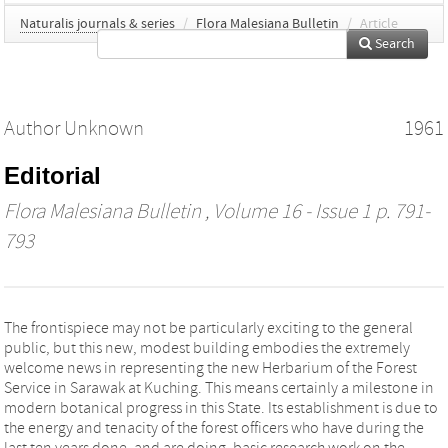
Naturalis journals & series
/
Flora Malesiana Bulletin
/
Article
Search
Author Unknown
1961
Editorial
Flora Malesiana Bulletin
, Volume 16 - Issue 1 p. 791-
793
The frontispiece may not be particularly exciting to the general
public, but this new, modest building embodies the extremely
welcome news in representing the new Herbarium of the Forest
Service in Sarawak at Kuching. This means certainly a milestone in
modern botanical progress in this State. Its establishment is due to
the energy and tenacity of the forest officers who have during the