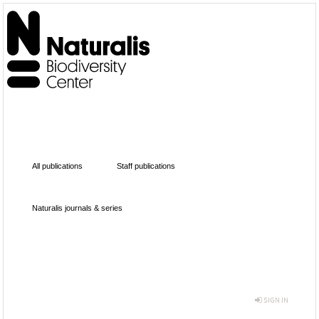
All publications
Staff publications
Naturalis journals & series
SIGN IN