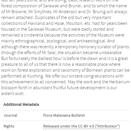
last ten years done, and are doing, basic research work on the
forest composition of Sarawak and Brunei, and to which the name
of Mr Browne, Mr Smythies, Mr Anderson and Dr. Brunig will always
remain attached. Duplicates of the old but very important
collections of Haviland and Hose, Moulton, etc. had for years been
housed in the Sarawak Museum, but were badly stored and
remained a cinderella because the activities of the Museum were
mainly ethnographical, zoological, and archaeological. And
although there was recently a temporary honorary curator of plants
through the efforts of Mr Seal, the situation became unbearable.
But fortunately the darkest hour is before the dawn and it is a great
pleasure to all of us that there is now a reasonable place where
work on forest exploration and taxonomy of Bornean plants can be
performed at Kuching. We offer our sincere congratulations with
this achievement to all concerned. May the work and the Herbarium
blossom forth in abundant fruitful future development is our
ardent wish.
Additional Metadata
Journal
Flora Malesiana Bulletin
Rights
Released under the CC-BY 4.0 ("Attribution")