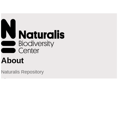
About
Naturalis Repository
Naturalis Biodiversity Center
Privacy
Contact
Library