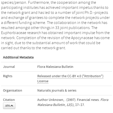
species/person. Furthermore, the cooperation among the
participating institutes has achieved important impetus thanks to
the network grant and has led to a number of joint Ph.D.-projects
and exchange of grantees to complete the network projects under
a different funding scheme. The collaboration in the network has
resulted amongst other things in 33 joint publications. The
Euphorbiaceae research has obtained important impulse from the
network. Completion of the revision of the Apocynaceae has come
in sight, due to the substantial amount of work that could be
carried out thanks to the network grant.
Additional Metadata
Journal
Flora Malesiana Bulletin
Rights
Released under the CC-BY 4.0 ("Attribution")
License
Organisation
Naturalis journals & series
Citation
Author Unknown, . (1997). Financial news.
Flora
Malesiana Bulletin
,
12
(1), 17–17.
APA