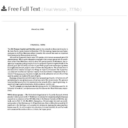
Free Full Text
( Final Version , 777kb )