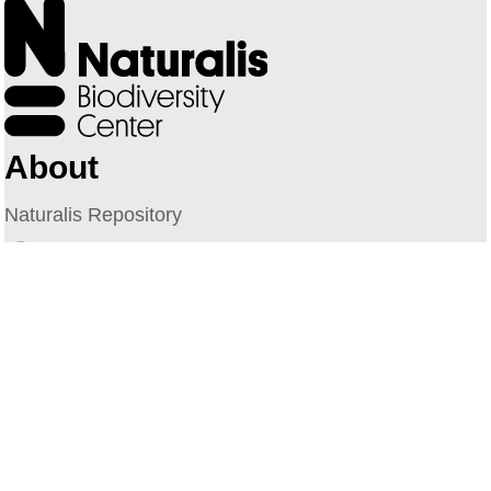
About
Naturalis Repository
Naturalis Biodiversity Center
Privacy
Contact
Library