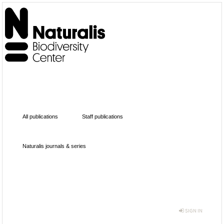
All publications
Staff publications
Naturalis journals & series
SIGN IN