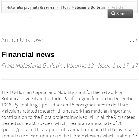
Naturalis journals & series
/
Flora Malesiana Bulletin
/
Article
Search
Author Unknown
1997
Financial news
Flora Malesiana Bulletin
, Volume 12 - Issue 1 p. 17- 17
The EU-Human Capital and Mobility grant for the network on
Botanical diversity in the Indo-Pacific region finished in December
1996. By enabling 4 post-docs and 5 postgraduates to do Flora
Malesiana related research, this network has made an important
contribution to the Flora projects involved. All in all the 9 grantees
treated some 350 species, which means an annual rate of 20
species/person. This is quite substantial compared to the average
annual rate of contributors to the Flora Malesiana which is about 15