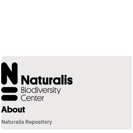
About
Naturalis Repository
Naturalis Biodiversity Center