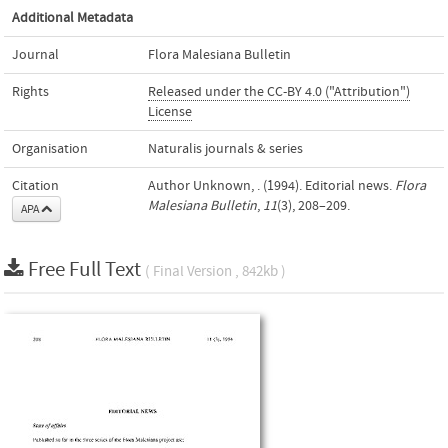
Additional Metadata
Journal
Flora Malesiana Bulletin
Rights
Released under the CC-BY 4.0 ("Attribution")
License
Organisation
Naturalis journals & series
Citation
Author Unknown, . (1994). Editorial news.
Flora
Malesiana Bulletin
,
11
(3), 208–209.
APA
Free Full Text
( Final Version , 842kb )