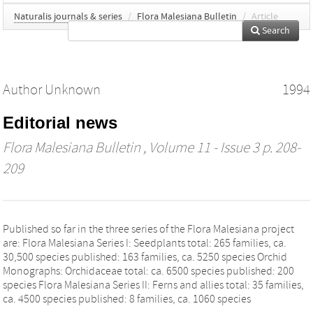
Naturalis journals & series
/
Flora Malesiana Bulletin
/
Article
Search
Author Unknown
1994
Editorial news
Flora Malesiana Bulletin
, Volume 11 - Issue 3 p. 208-
209
Published so far in the three series of the Flora Malesiana project
are: Flora Malesiana Series I: Seedplants total: 265 families, ca.
30,500 species published: 163 families, ca. 5250 species Orchid
Monographs: Orchidaceae total: ca. 6500 species published: 200
species Flora Malesiana Series II: Ferns and allies total: 35 families,
ca. 4500 species published: 8 families, ca. 1060 species