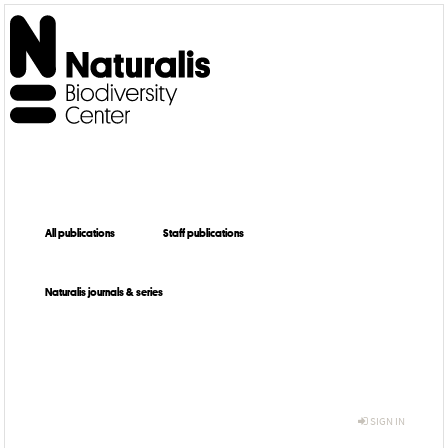
All publications
Staff publications
Naturalis journals & series
SIGN IN