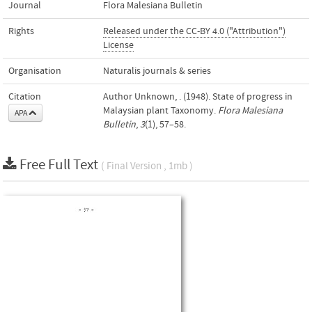
Journal
Flora Malesiana Bulletin
Rights
Released under the CC-BY 4.0 ("Attribution")
License
Organisation
Naturalis journals & series
Citation
Author Unknown, . (1948). State of progress in
Malaysian plant Taxonomy.
Flora Malesiana
APA
Bulletin
,
3
(1), 57–58.
Free Full Text
( Final Version , 1mb )