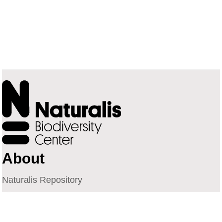
About
Naturalis Repository
Naturalis Biodiversity Center
Privacy