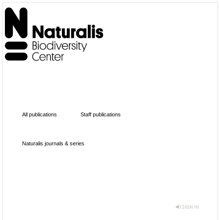
All publications
Staff publications
Naturalis journals & series
SIGN IN