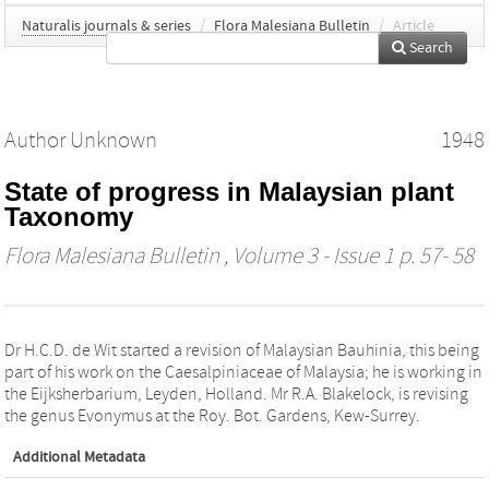
Naturalis journals & series
/
Flora Malesiana Bulletin
/
Article
Search
Author Unknown
1948
State of progress in Malaysian plant
Taxonomy
Flora Malesiana Bulletin
, Volume 3 - Issue 1 p. 57- 58
Dr H.C.D. de Wit started a revision of Malaysian Bauhinia, this being
part of his work on the Caesalpiniaceae of Malaysia; he is working in
the Eijksherbarium, Leyden, Holland. Mr R.A. Blakelock, is revising
the genus Evonymus at the Roy. Bot. Gardens, Kew-Surrey.
Additional Metadata