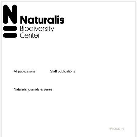
All publications
Staff publications
Naturalis journals & series
SIGN IN