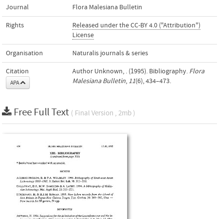
Journal
Flora Malesiana Bulletin
Rights
Released under the CC-BY 4.0 ("Attribution")
License
Organisation
Naturalis journals & series
Citation
Author Unknown, . (1995). Bibliography.
Flora
Malesiana Bulletin
,
11
(6), 434–473.
APA
Free Full Text
( Final Version , 2mb )