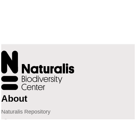
About
Naturalis Repository
Naturalis Biodiversity Center
Privacy