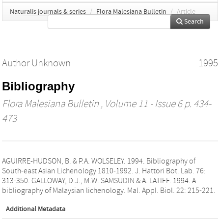
Naturalis journals & series
/
Flora Malesiana Bulletin
/
Article
Search
Author Unknown
1995
Bibliography
Flora Malesiana Bulletin
, Volume 11 - Issue 6 p. 434-
473
AGUIRRE-HUDSON, B. & P.A. WOLSELEY. 1994. Bibliography of
South-east Asian Lichenology 1810-1992. J. Hattori Bot. Lab. 76:
313-350. GALLOWAY, D.J., M.W. SAMSUDIN & A. LATIFF. 1994. A
bibliography of Malaysian lichenology. Mal. Appl. Biol. 22: 215-221.
Additional Metadata