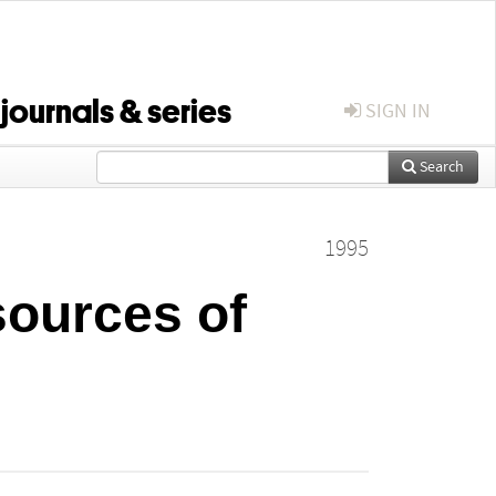
 journals & series
SIGN IN
Search
1995
ources of