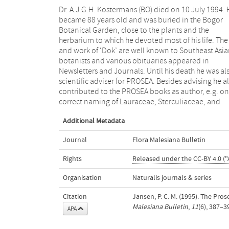
Dr. A.J.G.H. Kostermans (BO) died on 10 July 1994. 
Tiliaceae in the ‘Basic list of species and commodi
became 88 years old and was buried in the Bogor
grouping’, on Cryptocarya massoy (Oken) Kosterm. in
Botanical Garden, close to the plants and the
‘A selection’ (which book has also been dedicated to
herbarium to which he devoted most of his life. The 
him) and on Eusideroxylon and Scaphium in ‘Tim
and work of ‘Dok’ are well known to Southeast Asi
trees 5 (1)’. His warm interest in the PROSE
botanists and various obituaries appeared in
Programme, his contributions, his advice, his
Newsletters and Journals. Until his death he was al
friendship, humor and hospitality will be badly misse
scientific adviser for PROSEA. Besides advising he a
Mr. S. Danimihardja (BO) succeeded Ms. N. Wulijar
contributed to the PROSEA books as author, e.g. on
Soetjipto (BO) as Databank Officer in the Network Office
correct naming of Lauraceae, Sterculiaceae, and
Additional Metadata
Journal
Flora Malesiana Bulletin
Rights
Released under the CC-BY 4.0 ("
Organisation
Naturalis journals & series
Citation
Jansen, P. C. M. (1995). The Pr
Malesiana Bulletin
,
11
(6), 387–3
APA