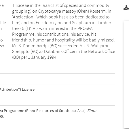
He
ty
life
ber
an
A
so
d.
lso
ni-
(BO) per 1 January 1994.
Attribution") License
osea Programme (Plant Resources of Southeast Asia).
Flora
90.