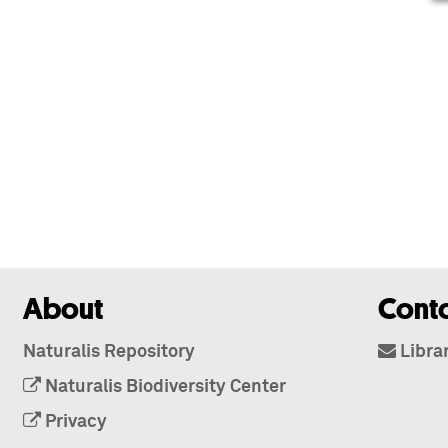
About
Cont
Naturalis Repository
Libra
Naturalis Biodiversity Center
Privacy