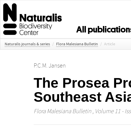
All publication
Naturalis journals & series
/
Flora Malesiana Bulletin
/
Article
P.C.M. Jansen
The Prosea Pr
Southeast Asi
Flora Malesiana Bulletin
, Volume 11 - Iss