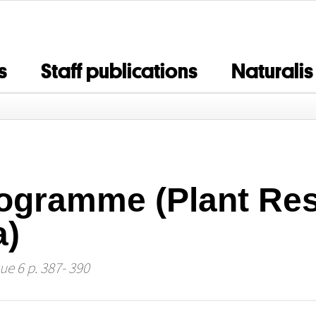
s
Staff publications
Naturalis
ogramme (Plant Res
a)
ue 6 p. 387- 390