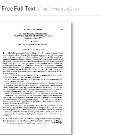
Free Full Text
( Final Version , 492kb )