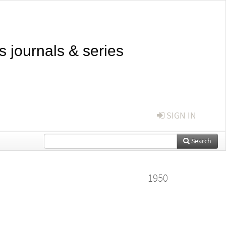
s journals & series
SIGN IN
Search
1950