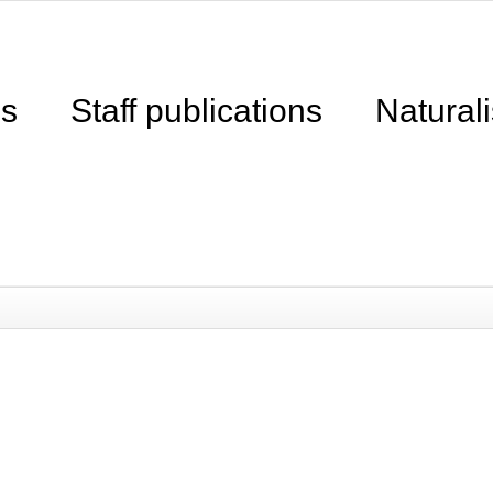
ns
Staff publications
Naturali