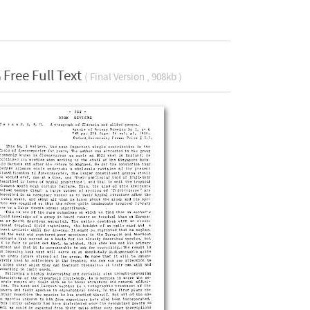
Free Full Text
( Final Version , 908kb )