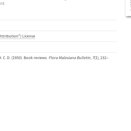
ent
Attribution") License
H. C. D. (1950). Book reviews.
Flora Malesiana Bulletin
,
7
(1), 232–