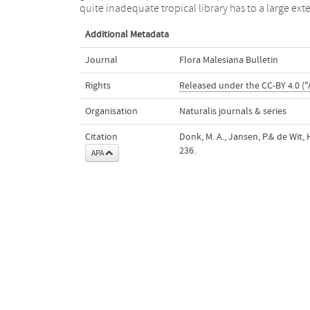
quite inadequate tropical library has to a large ext
Additional Metadata
Journal
Flora Malesiana Bulletin
Rights
Released under the CC-BY 4.0 ("
Organisation
Naturalis journals & series
Citation
Donk, M. A., Jansen, P.& de Wit, 
236.
APA