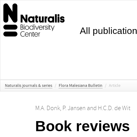
All publicatio
Naturalis journals & series
/
Flora Malesiana Bulletin
/
Article
M.A. Donk
,
P. Jansen
and
H.C.D. de Wit
Book reviews