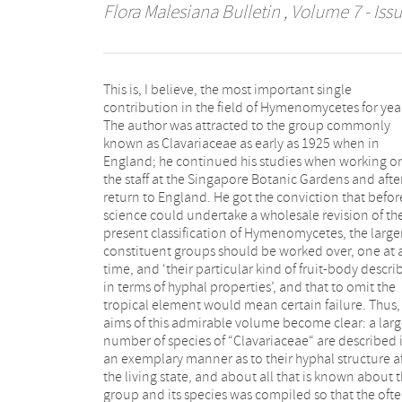
Flora Malesiana Bulletin
, Volume 7 - Issu
This is, I believe, the most important single
become superfluous. This is one of the rare occasions
contribution in the field of Hymenomycetes for yea
on which we find that an author’s field knowledge o
The author was attracted to the group commonly
group is based rather on tropical than on European or
known as Clavariaceae as early as 1925 when in
North American materials The author combines with
England; he continued his studies when working o
an exceptional tropical field experience, the insight o
the staff at the Singapore Botanic Gardens and after
an agile mind and a great artistic skill for drawing
return to England. He got the conviction that befor
might be regretted that he neglected the many an
science could undertake a wholesale revision of th
scattered poor specimens in the European an
present classification of Hymenomycetes, the large
American herbaria that served as a basis for the alread
constituent groups should be worked over, one at 
described species, but it is fair to point out that, a
time, and ‘their particular kind of fruit-body descr
stated, this side was not his primary object and that i
in terms of hyphal properties’, and that to omit the
unreasonable to ask for everything. The result is an
tropical element would mean certain failure. Thus,
imposing book that will serve as an absolut
aims of this admirable volume become clear: a lar
indispensable guide for every future student of t
number of species of “Clavariaceae“ are described 
group. We hope that it will be extensively used 
an exemplary manner as to their hyphal structure a
collectors in the tropics, who now can pay attentio
the living state, and about all that is known about 
a group about which they can instruct themselves
group and its species was compiled so that the oft