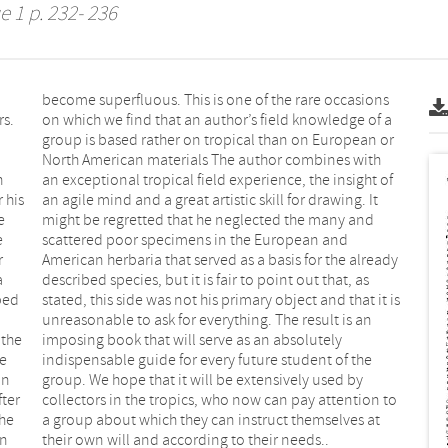
e 1 p. 232- 236
rs.
f a
n
f
 his
. It
e
d
e
d
r
y
a
s
ibed
t is
 the
ely
ge
he
in
by
fter
n to
the
 at
en
their own will and according to their needs..