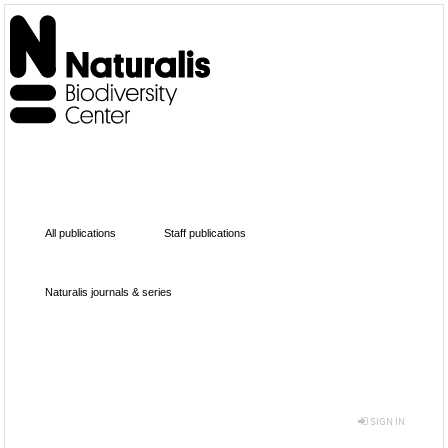
All publications
Staff publications
Naturalis journals & series
SIGN IN