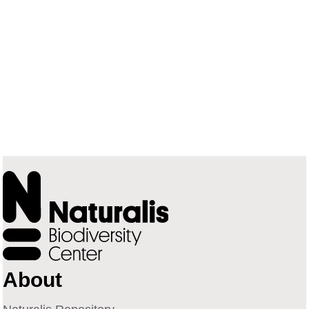
About