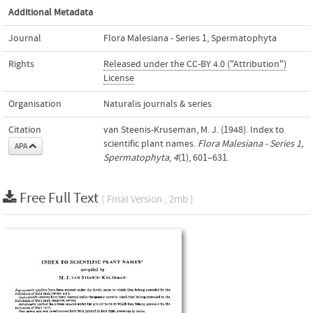
Additional Metadata
Journal
Flora Malesiana - Series 1, Spermatophyta
Rights
Released under the CC-BY 4.0 ("Attribution")
License
Organisation
Naturalis journals & series
Citation
van Steenis-Kruseman, M. J. (1948). Index to
scientific plant names.
Flora Malesiana - Series 1,
APA
Spermatophyta
,
4
(1), 601–631.
Free Full Text
( Final Version , 2mb )