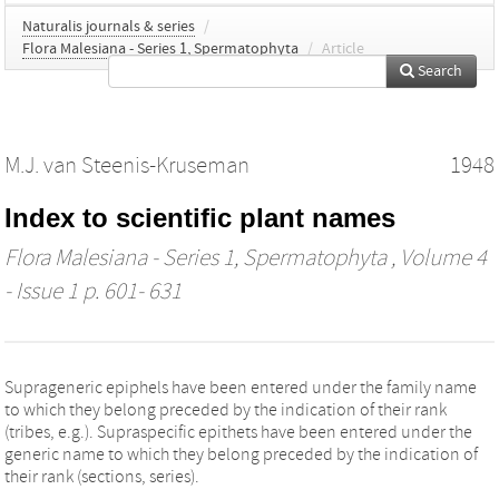
Naturalis journals & series
/
Flora Malesiana - Series 1, Spermatophyta
/
Article
Search
M.J. van Steenis-Kruseman
1948
Index to scientific plant names
Flora Malesiana - Series 1, Spermatophyta
, Volume 4
- Issue 1 p. 601- 631
Suprageneric epiphels have been entered under the family name
to which they belong preceded by the indication of their rank
(tribes, e.g.). Supraspecific epithets have been entered under the
generic name to which they belong preceded by the indication of
their rank (sections, series).