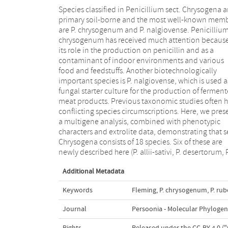
Species classified in Penicillium sect. Chrysogena a
goetzii, P. halotolerans, P. tardochrysogenum, 
primary soil-borne and the most well-known mem
vanluykii) and P. lanoscoeruleum was found to b
are P. chrysogenum and P. nalgiovense. Penicilliu
older name for P. aethiopicum. Each species produce
chrysogenum has received much attention because
a unique extrolite profile. The species sh
its role in the production on penicillin and as a
phenotypic characters, such as good growth on CYA
contaminant of indoor environments and various
supplemented with 5 % NaCl, ter- or quarterverticillate
food and feedstuffs. Another biotechnologically
branched conidiophores and short, ampulliform
important species is P. nalgiovense, which is used a
phialides (&lt; 9 μm). Conidial colours, production
fungal starter culture for the production of fermen
ascomata and ascospores, shape and ornamentat
meat products. Previous taxonomic studies often 
of conidia and growth rates on other agar media 
conflicting species circumscriptions. Here, we pres
valuable for species identification. Eight species 
a multigene analysis, combined with phenotypic
allii-sativi, P. chrysogenum, P. dipodomyis, P.
characters and extrolite data, demonstrating that s
flavigenum, P. nalgiovense, P. rubens,
Chrysogena consists of 18 species. Six of these are
tardochrysogenum and P. vanluykii) produce penicillin
newly described here (P. allii-sativi, P. desertorum, P
Additional Metadata
Keywords
Fleming
,
P. chrysogenum
,
P. ru
Journal
Persoonia - Molecular Phylogen