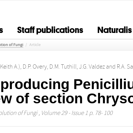
s
Staff publications
Naturalis
tion of Fungi
/
Article
(Keith A.)
,
D.P. Overy
,
D.M. Tuthill
,
J.G. Valdez
and
R.A. S
-producing Penicill
ew of section Chrys
lution of Fungi
, Volume 29 - Issue 1 p. 78- 100