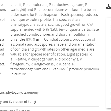
re
P.
bers
e an
m
s
 of
are
s a
 of
ted
ion
had
are
ent
(P.
ect.
 P.
.
in culture.
bens
,
phylogeny
,
taxonomy
y and Evolution of Fungi