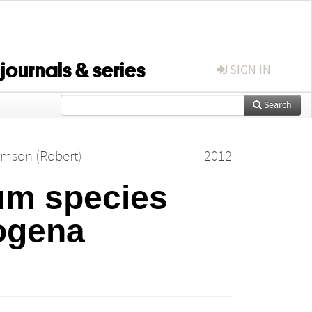
 journals & series
SIGN IN
Search
amson (Robert)
2012
ium species
ogena