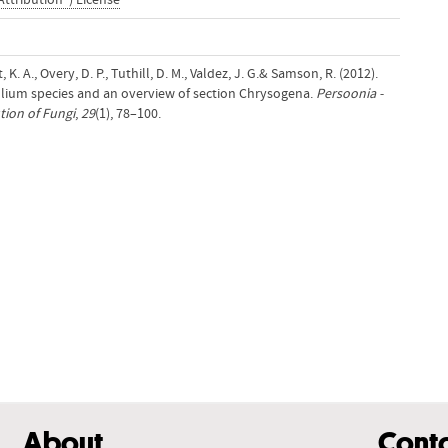
Attribution") License
, K. A., Overy, D. P., Tuthill, D. M., Valdez, J. G.& Samson, R. (2012).
llium species and an overview of section Chrysogena.
Persoonia -
ion of Fungi
,
29
(1), 78–100.
About
Cont