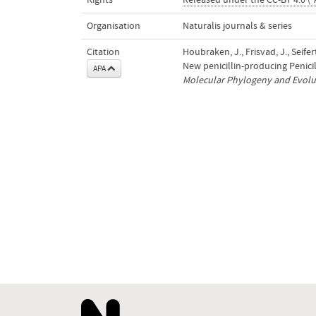
Rights
Released under the CC-BY 4.0 ("
Organisation
Naturalis journals & series
Citation
Houbraken, J., Frisvad, J., Seifert
New penicillin-producing Penici
APA
Molecular Phylogeny and Evolut