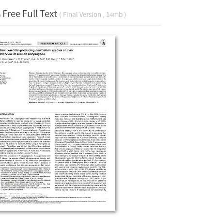
Free Full Text
( Final Version , 14mb )