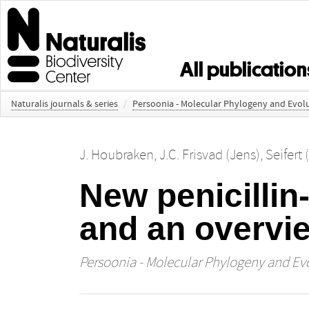
All publication
Naturalis journals & series
/
Persoonia - Molecular Phylogeny and Evolu
J. Houbraken
,
J.C. Frisvad (Jens)
,
Seifert 
New penicillin
and an overvi
Persoonia - Molecular Phylogeny and Evo