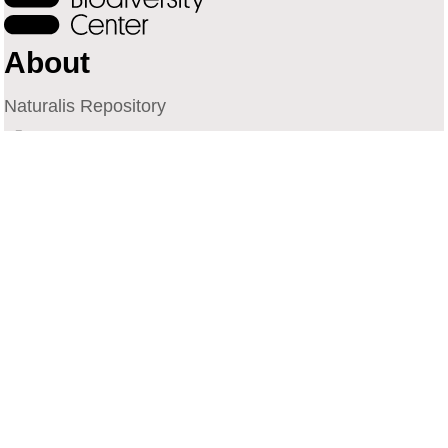
About
Naturalis Repository
Naturalis Biodiversity Center
Privacy
Contact
Library