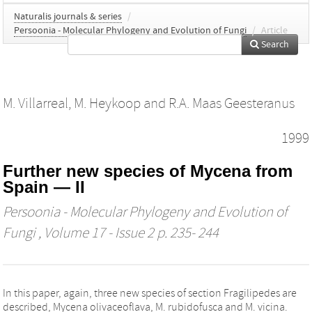
Naturalis journals & series
/
Persoonia - Molecular Phylogeny and Evolution of Fungi
/
Article
Search
M. Villarreal
,
M. Heykoop
and
R.A. Maas Geesteranus
1999
Further new species of Mycena from
Spain — II
Persoonia - Molecular Phylogeny and Evolution of
Fungi
, Volume 17 - Issue 2 p. 235- 244
In this paper, again, three new species of section Fragilipedes are
described, Mycena olivaceoflava, M. rubidofusca and M. vicina.