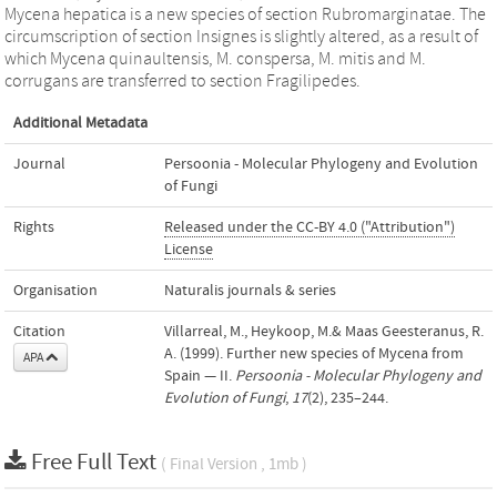
Mycena hepatica is a new species of section Rubromarginatae. The
circumscription of section Insignes is slightly altered, as a result of
which Mycena quinaultensis, M. conspersa, M. mitis and M.
corrugans are transferred to section Fragilipedes.
Additional Metadata
Journal
Persoonia - Molecular Phylogeny and Evolution
of Fungi
Rights
Released under the CC-BY 4.0 ("Attribution")
License
Organisation
Naturalis journals & series
Citation
Villarreal, M., Heykoop, M.& Maas Geesteranus, R.
A. (1999). Further new species of Mycena from
APA
Spain — II.
Persoonia - Molecular Phylogeny and
Evolution of Fungi
,
17
(2), 235–244.
Free Full Text
( Final Version , 1mb )