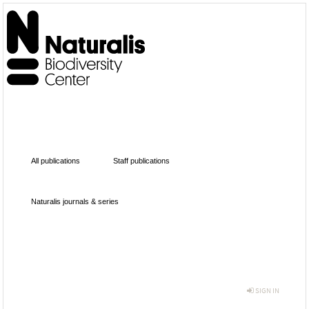
All publications
Staff publications
Naturalis journals & series
SIGN IN