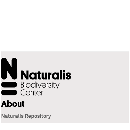
About
Naturalis Repository
Naturalis Biodiversity Center