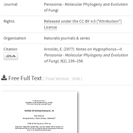
Journal
Persoonia - Molecular Phylogeny and Evolution
of Fungi
Rights
Released under the CC-BY 4.0 ("Attribution")
License
Organisation
Naturalis journals & series
Citation
Arnolds, E. (1977). Notes on Hygrophorus—II.
Persoonia - Molecular Phylogeny and Evolution
APA
of Fungi
,
9
(2), 239–256.
Free Full Text
( Final Version , 2mb )