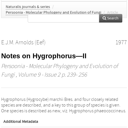
Naturalis journals & series
/
Persoonia - Molecular Phylogeny and Evolution of Fungi
/
Article
Search
E.J.M. Arnolds (Eef)
1977
Notes on Hygrophorus—II
Persoonia - Molecular Phylogeny and Evolution of
Fungi
, Volume 9 - Issue 2 p. 239- 256
Hygrophorus (Hygrocybe) marchii Bres. and four closely related
species are described, and a key to this group of species is given.
One species is described as new, viz. Hygrophorus phaeococcineus.
Additional Metadata