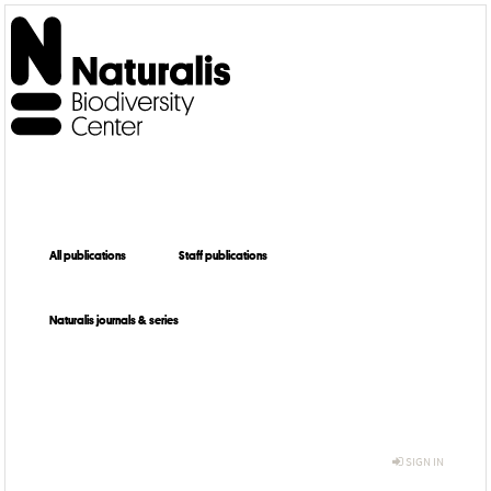
All publications
Staff publications
Naturalis journals & series
SIGN IN