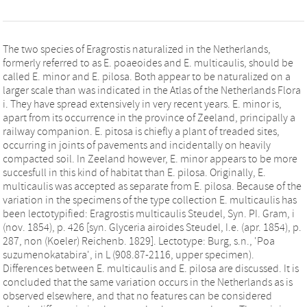
The two species of Eragrostis naturalized in the Netherlands,
formerly referred to as E. poaeoides and E. multicaulis, should be
called E. minor and E. pilosa. Both appear to be naturalized on a
larger scale than was indicated in the Atlas of the Netherlands Flora
i. They have spread extensively in very recent years. E. minor is,
apart from its occurrence in the province of Zeeland, principally a
railway companion. E. pitosa is chiefly a plant of treaded sites,
occurring in joints of pavements and incidentally on heavily
compacted soil. In Zeeland however, E. minor appears to be more
succesfull in this kind of habitat than E. pilosa. Originally, E.
multicaulis was accepted as separate from E. pilosa. Because of the
variation in the specimens of the type collection E. multicaulis has
been lectotypified: Eragrostis multicaulis Steudel, Syn. PI. Gram, i
(nov. 1854), p. 426 [syn. Glyceria airoides Steudel, I.e. (apr. 1854), p.
287, non (Koeler) Reichenb. 1829]. Lectotype: Burg, s.n., 'Poa
suzumenokatabira', in L (908.87-2116, upper specimen).
Differences between E. multicaulis and E. pilosa are discussed. It is
concluded that the same variation occurs in the Netherlands as is
observed elsewhere, and that no features can be considered