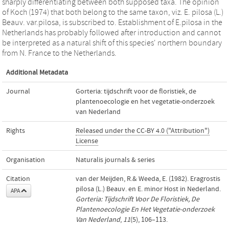
sharply differentiating between both supposed taxa. The opinion
of Koch (1974) that both belong to the same taxon, viz. E. pilosa (L.)
Beauv. var.pilosa, is subscribed to. Establishment of E.pilosa in the
Netherlands has probably followed after introduction and cannot
be interpreted as a natural shift of this species' northern boundary
from N. France to the Netherlands.
Additional Metadata
Journal
Gorteria: tijdschrift voor de floristiek, de
plantenoecologie en het vegetatie-onderzoek
van Nederland
Rights
Released under the CC-BY 4.0 ("Attribution")
License
Organisation
Naturalis journals & series
Citation
van der Meijden, R.& Weeda, E. (1982). Eragrostis
pilosa (L.) Beauv. en E. minor Host in Nederland.
APA
Gorteria: Tijdschrift Voor De Floristiek, De
Plantenoecologie En Het Vegetatie-onderzoek
Van Nederland
,
11
(5), 106–113.