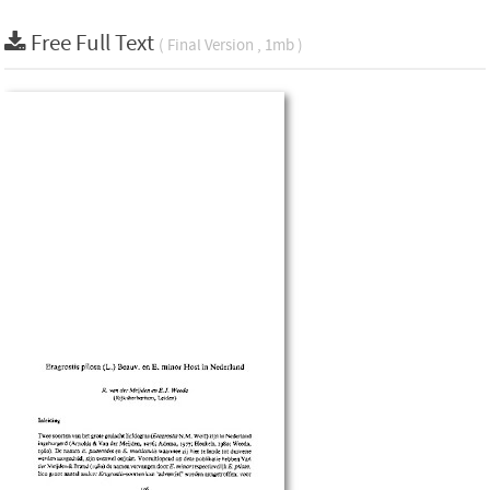
Free Full Text
( Final Version , 1mb )