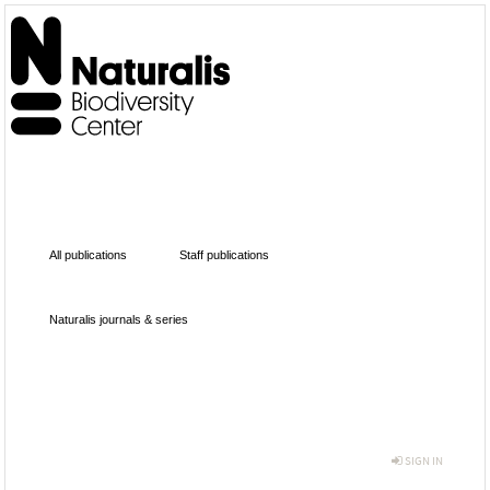
All publications
Staff publications
Naturalis journals & series
SIGN IN