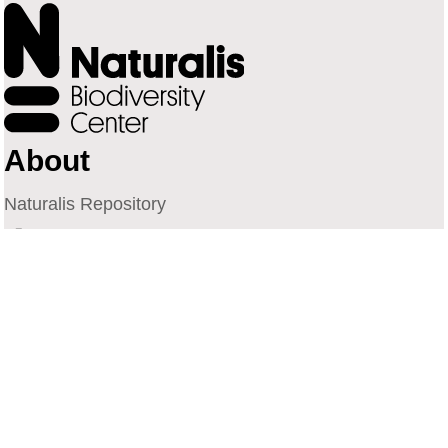
About
Naturalis Repository
Naturalis Biodiversity Center
Privacy
Contact
Library