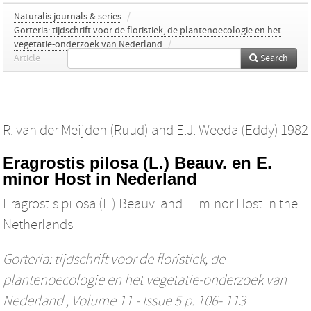
Naturalis journals & series
/
Gorteria: tijdschrift voor de floristiek, de plantenoecologie en het
vegetatie-onderzoek van Nederland
/
Article
Search
R. van der Meijden (Ruud)
and
E.J. Weeda (Eddy)
1982
Eragrostis pilosa (L.) Beauv. en E.
minor Host in Nederland
Eragrostis pilosa (L.) Beauv. and E. minor Host in the
Netherlands
Gorteria: tijdschrift voor de floristiek, de
plantenoecologie en het vegetatie-onderzoek van
Nederland
, Volume 11 - Issue 5 p. 106- 113