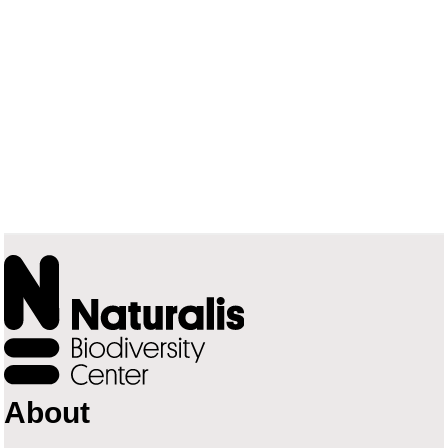
About