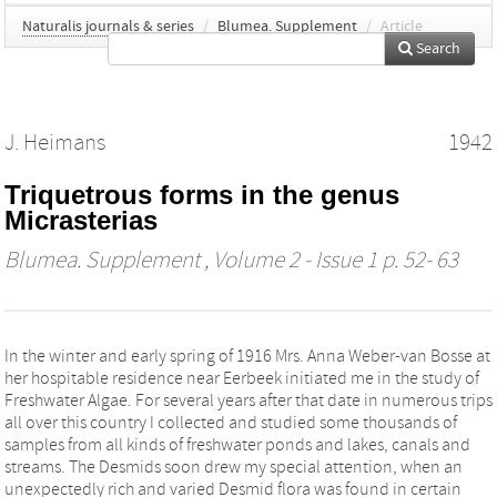
Naturalis journals & series
/
Blumea. Supplement
/
Article
Search
J. Heimans
1942
Triquetrous forms in the genus
Micrasterias
Blumea. Supplement
, Volume 2 - Issue 1 p. 52- 63
In the winter and early spring of 1916 Mrs. Anna Weber-van Bosse at
her hospitable residence near Eerbeek initiated me in the study of
Freshwater Algae. For several years after that date in numerous trips
all over this country I collected and studied some thousands of
samples from all kinds of freshwater ponds and lakes, canals and
streams. The Desmids soon drew my special attention, when an
unexpectedly rich and varied Desmid flora was found in certain