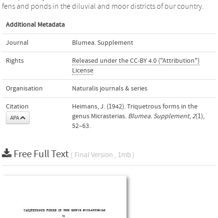
fens and ponds in the diluvial and moor districts of our country.
Additional Metadata
Journal
Blumea. Supplement
Rights
Released under the CC-BY 4.0 ("Attribution")
License
Organisation
Naturalis journals & series
Citation
Heimans, J. (1942). Triquetrous forms in the
genus Micrasterias.
Blumea. Supplement
,
2
(1),
APA
52–63.
Free Full Text
( Final Version , 1mb )