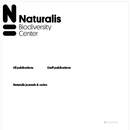
All publications
Staff publications
Naturalis journals & series
SIGN IN