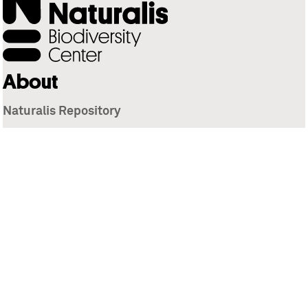
About
Naturalis Repository
Naturalis Biodiversity Center
Privacy
Contact
Library