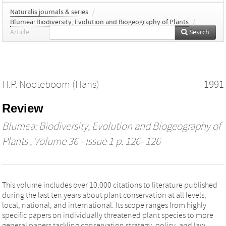
Naturalis journals & series
/
Blumea: Biodiversity, Evolution and Biogeography of Plants
/
Article
Search
H.P. Nooteboom (Hans)
1991
Review
Blumea: Biodiversity, Evolution and Biogeography of
Plants
, Volume 36 - Issue 1 p. 126- 126
This volume includes over 10,000 citations to literature published
during the last ten years about plant conservation at all levels,
local, national, and international. Its scope ranges from highly
specific papers on individually threatened plant species to more
general papers tackling conservation strategy, policy, and law.