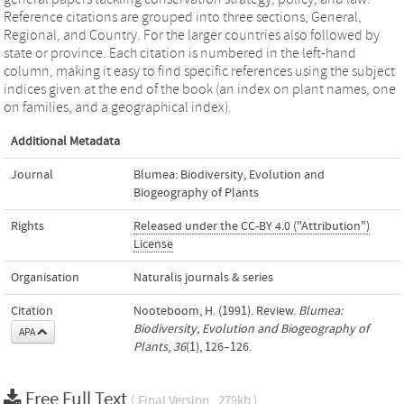
Reference citations are grouped into three sections, General,
Regional, and Country. For the larger countries also followed by
state or province. Each citation is numbered in the left-hand
column, making it easy to find specific references using the subject
indices given at the end of the book (an index on plant names, one
on families, and a geographical index).
Additional Metadata
Journal
Blumea: Biodiversity, Evolution and
Biogeography of Plants
Rights
Released under the CC-BY 4.0 ("Attribution")
License
Organisation
Naturalis journals & series
Citation
Nooteboom, H. (1991). Review.
Blumea:
Biodiversity, Evolution and Biogeography of
APA
Plants
,
36
(1), 126–126.
Free Full Text
( Final Version , 279kb )