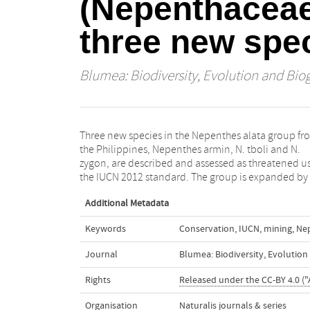
(Nepenthaceae)
three new spe
Blumea: Biodiversity, Evolution and Bio
Three new species in the Nepenthes alata group fr
inclusion of N. truncata and N. robcantleyi, previou
the Philippines, Nepenthes armin, N. tboli and N.
included in the N. regiae group. A key to the nineteen
zygon, are described and assessed as threatened u
the IUCN 2012 standard. The group is expanded by
Additional Metadata
Keywords
Conservation
,
IUCN
,
mining
,
Ne
Journal
Blumea: Biodiversity, Evolutio
Rights
Released under the CC-BY 4.0 ("
Organisation
Naturalis journals & series