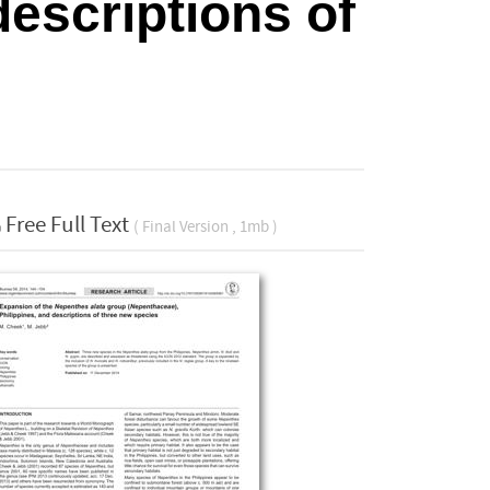
descriptions of
Free Full Text
( Final Version , 1mb )