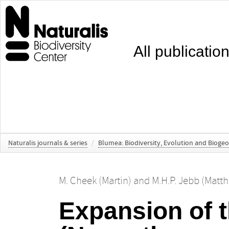
All publicatio
Naturalis journals & series
/
Blumea: Biodiversity, Evolution and Bioge
M. Cheek (Martin)
and
M.H.P. Jebb (Matt
Expansion of 