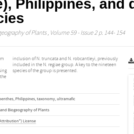
, Philippines, and 
cies
geography of Plants
, Volume 59 - Issue 2 p. 144- 154
om
sly
sing
species of the group is presented.
 the
penthes
,
Philippines
,
taxonomy
,
ultramafic
n and Biogeography of Plants
Attribution") License