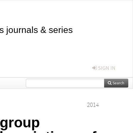
s journals & series
SIGN IN
Search
2014
 group