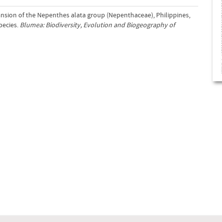
ansion of the Nepenthes alata group (Nepenthaceae), Philippines,
pecies.
Blumea: Biodiversity, Evolution and Biogeography of