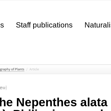
ns
Staff publications
Naturali
ography of Plants
/
Article
hew)
the Nepenthes alata