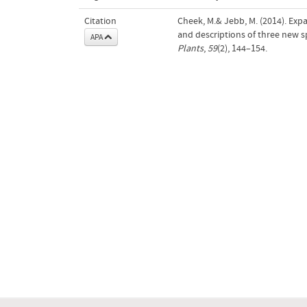
Citation
Cheek, M.& Jebb, M. (2014). Exp
and descriptions of three new s
APA
Plants
,
59
(2), 144–154.