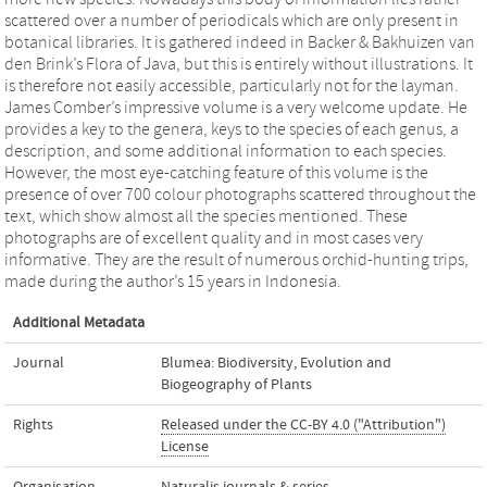
scattered over a number of periodicals which are only present in
botanical libraries. It is gathered indeed in Backer & Bakhuizen van
den Brink’s Flora of Java, but this is entirely without illustrations. It
is therefore not easily accessible, particularly not for the layman.
James Comber’s impressive volume is a very welcome update. He
provides a key to the genera, keys to the species of each genus, a
description, and some additional information to each species.
However, the most eye-catching feature of this volume is the
presence of over 700 colour photographs scattered throughout the
text, which show almost all the species mentioned. These
photographs are of excellent quality and in most cases very
informative. They are the result of numerous orchid-hunting trips,
made during the author’s 15 years in Indonesia.
Additional Metadata
Journal
Blumea: Biodiversity, Evolution and
Biogeography of Plants
Rights
Released under the CC-BY 4.0 ("Attribution")
License