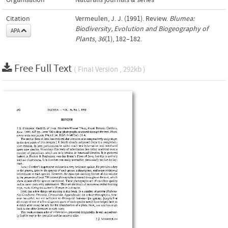
Organisation
Naturalis journals & series
Citation
Vermeulen, J. J. (1991). Review.
Blumea:
Biodiversity, Evolution and Biogeography of
APA
Plants
,
36
(1), 182–182.
Free Full Text
( Final Version , 292kb )