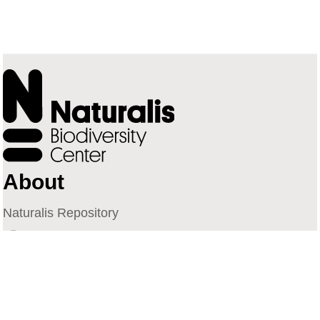
About
Naturalis Repository
Naturalis Biodiversity Center
Privacy
Contact