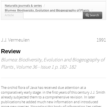
Naturalis journals & series
/
Blumea: Biodiversity, Evolution and Biogeography of Plants
/
Article
Search
J.J. Vermeulen
1991
Review
Blumea: Biodiversity, Evolution and Biogeography of
Plants
, Volume 36 - Issue 1 p. 182- 182
The orchid flora of Java has received due attention at a
comparatively early stage: in the first years of this century J.J. Smith
already subjected them to a comprehensive revision. In later
publications he added much new information and introduced
more new species. Nowadays this body of information lies rather