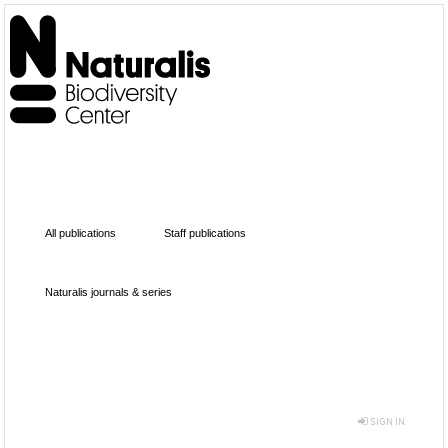
All publications
Staff publications
Naturalis journals & series
SIGN IN