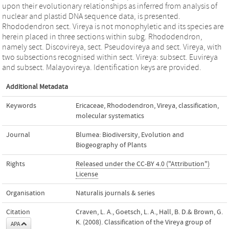
upon their evolutionary relationships as inferred from analysis of
nuclear and plastid DNA sequence data, is presented.
Rhododendron sect. Vireya is not monophyletic and its species are
herein placed in three sections within subg. Rhododendron,
namely sect. Discovireya, sect. Pseudovireya and sect. Vireya, with
two subsections recognised within sect. Vireya: subsect. Euvireya
and subsect. Malayovireya. Identification keys are provided.
Additional Metadata
Keywords
Ericaceae
,
Rhododendron
,
Vireya
,
classification
,
molecular systematics
Journal
Blumea: Biodiversity, Evolution and
Biogeography of Plants
Rights
Released under the CC-BY 4.0 ("Attribution")
License
Organisation
Naturalis journals & series
Citation
Craven, L. A., Goetsch, L. A., Hall, B. D.& Brown, G.
K. (2008). Classification of the Vireya group of
APA