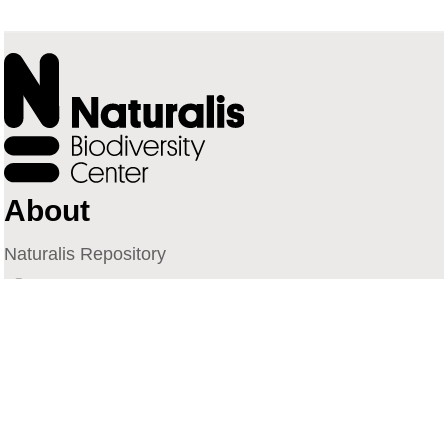
About
Naturalis Repository
Naturalis Biodiversity Center
Privacy
Contact
Library