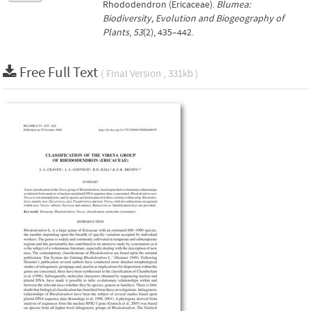
Rhododendron (Ericaceae).
Blumea:
Biodiversity, Evolution and Biogeography of
Plants
,
53
(2), 435–442.
Free Full Text
( Final Version , 331kb )