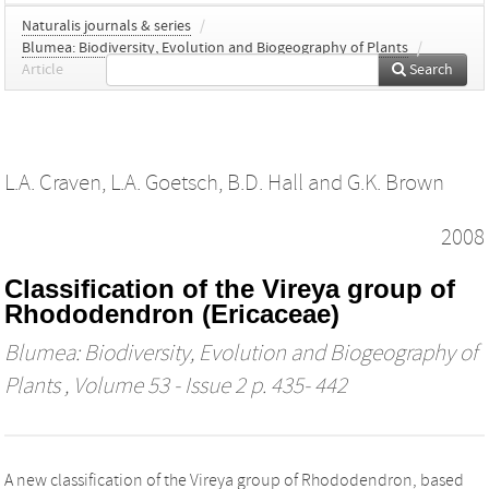
Naturalis journals & series
/
Blumea: Biodiversity, Evolution and Biogeography of Plants
/
Article
Search
L.A. Craven
,
L.A. Goetsch
,
B.D. Hall
and
G.K. Brown
2008
Classification of the Vireya group of
Rhododendron (Ericaceae)
Blumea: Biodiversity, Evolution and Biogeography of
Plants
, Volume 53 - Issue 2 p. 435- 442
A new classification of the Vireya group of Rhododendron, based