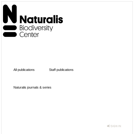
All publications
Staff publications
Naturalis journals & series
SIGN IN