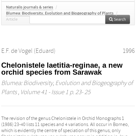
Naturalis journals & series
/
Blumea: Biodiversity, Evolution and Biogeography of Plants
/
Article
Search
E.F. de Vogel (Eduard)
1996
Chelonistele laetitia-reginae, a new
orchid species from Sarawak
Blumea: Biodiversity, Evolution and Biogeography of
Plants
, Volume 41 - Issue 1 p. 23- 25
The revision of the genus Chelonistele in Orchid Monographs 1
(1986) 23-40 lists 11 species and 4 variations. All occur in Borneo,
which is evidently the centre of speciation of this genus; only