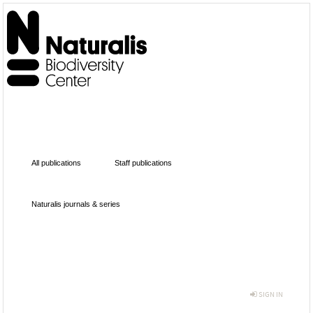
All publications
Staff publications
Naturalis journals & series
SIGN IN