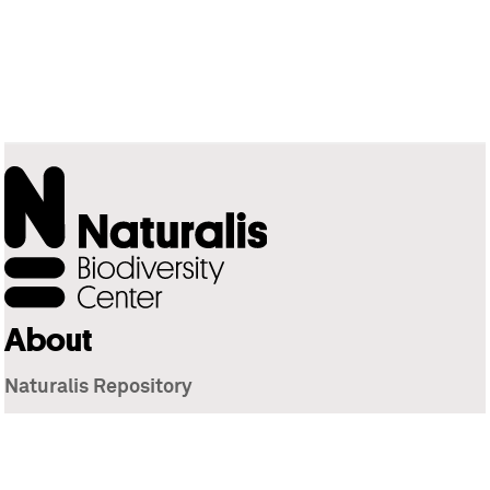
About
Naturalis Repository
Naturalis Biodiversity Center
Privacy