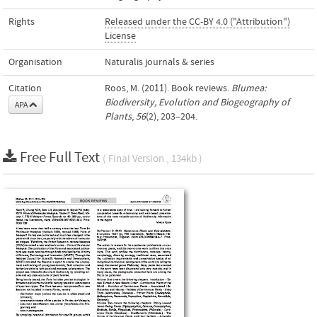
Rights
Released under the CC-BY 4.0 ("Attribution")
License
Organisation
Naturalis journals & series
Citation
Roos, M. (2011). Book reviews.
Blumea:
Biodiversity, Evolution and Biogeography of
APA
Plants
,
56
(2), 203–204.
Free Full Text
( Final Version , 134kb )