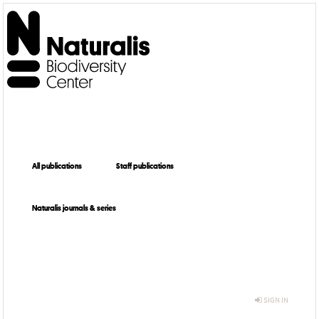
All publications
Staff publications
Naturalis journals & series
SIGN IN