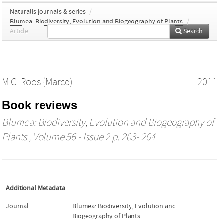
Naturalis journals & series
/
Blumea: Biodiversity, Evolution and Biogeography of Plants
/
Article
Search
M.C. Roos (Marco)
2011
Book reviews
Blumea: Biodiversity, Evolution and Biogeography of
Plants
, Volume 56 - Issue 2 p. 203- 204
Additional Metadata
Journal
Blumea: Biodiversity, Evolution and
Biogeography of Plants