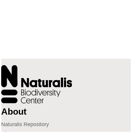
About
Naturalis Repository