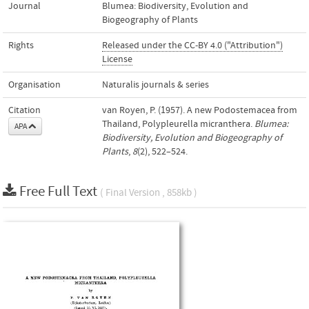
Journal
Blumea: Biodiversity, Evolution and
Biogeography of Plants
Rights
Released under the CC-BY 4.0 ("Attribution")
License
Organisation
Naturalis journals & series
Citation
van Royen, P. (1957). A new Podostemacea from
Thailand, Polypleurella micranthera.
Blumea:
APA
Biodiversity, Evolution and Biogeography of
Plants
,
8
(2), 522–524.
Free Full Text
( Final Version , 858kb )