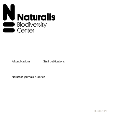
All publications
Staff publications
Naturalis journals & series
SIGN IN