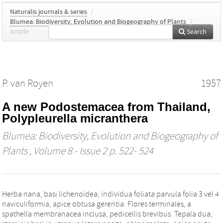
Naturalis journals & series
/
Blumea: Biodiversity, Evolution and Biogeography of Plants
/
Article
Search
P. van Royen
1957
A new Podostemacea from Thailand,
Polypleurella micranthera
Blumea: Biodiversity, Evolution and Biogeography of
Plants
, Volume 8 - Issue 2 p. 522- 524
Herba nana, basi lichenoidea; individua foliata parvula folia 3 vel 4
naviculiformia, apice obtusa gerentia. Flores terminales, a
spathella membranacea inclusa, pedicellis brevibus. Tepala dua,