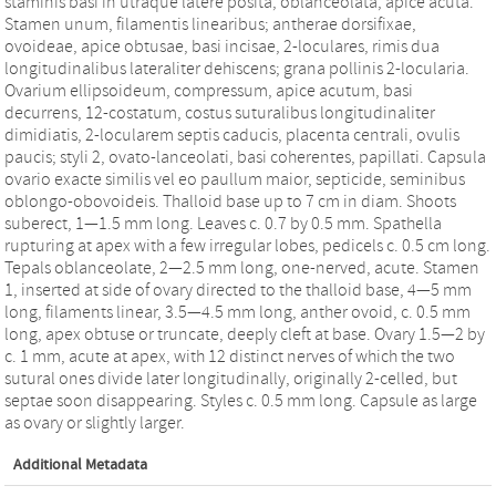
staminis basi in utraque latere posita, oblanceolata, apice acuta.
Stamen unum, filamentis linearibus; antherae dorsifixae,
ovoideae, apice obtusae, basi incisae, 2-loculares, rimis dua
longitudinalibus lateraliter dehiscens; grana pollinis 2-locularia.
Ovarium ellipsoideum, compressum, apice acutum, basi
decurrens, 12-costatum, costus suturalibus longitudinaliter
dimidiatis, 2-locularem septis caducis, placenta centrali, ovulis
paucis; styli 2, ovato-lanceolati, basi coherentes, papillati. Capsula
ovario exacte similis vel eo paullum maior, septicide, seminibus
oblongo-obovoideis. Thalloid base up to 7 cm in diam. Shoots
suberect, 1—1.5 mm long. Leaves c. 0.7 by 0.5 mm. Spathella
rupturing at apex with a few irregular lobes, pedicels c. 0.5 cm long.
Tepals oblanceolate, 2—2.5 mm long, one-nerved, acute. Stamen
1, inserted at side of ovary directed to the thalloid base, 4—5 mm
long, filaments linear, 3.5—4.5 mm long, anther ovoid, c. 0.5 mm
long, apex obtuse or truncate, deeply cleft at base. Ovary 1.5—2 by
c. 1 mm, acute at apex, with 12 distinct nerves of which the two
sutural ones divide later longitudinally, originally 2-celled, but
septae soon disappearing. Styles c. 0.5 mm long. Capsule as large
as ovary or slightly larger.
Additional Metadata