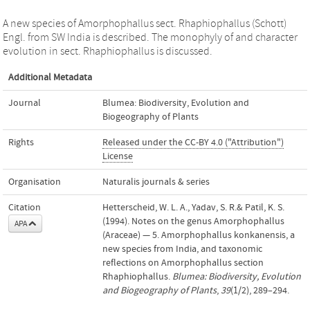
A new species of Amorphophallus sect. Rhaphiophallus (Schott)
Engl. from SW India is described. The monophyly of and character
evolution in sect. Rhaphiophallus is discussed.
Additional Metadata
Journal
Blumea: Biodiversity, Evolution and
Biogeography of Plants
Rights
Released under the CC-BY 4.0 ("Attribution")
License
Organisation
Naturalis journals & series
Citation
Hetterscheid, W. L. A., Yadav, S. R.& Patil, K. S.
(1994). Notes on the genus Amorphophallus
APA
(Araceae) — 5. Amorphophallus konkanensis, a
new species from India, and taxonomic
reflections on Amorphophallus section
Rhaphiophallus.
Blumea: Biodiversity, Evolution
and Biogeography of Plants
,
39
(1/2), 289–294.