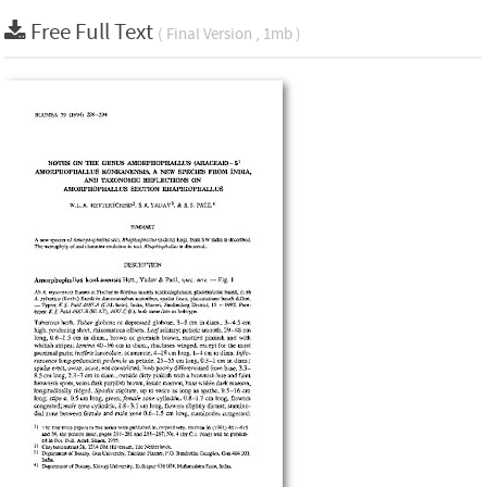
Free Full Text
( Final Version , 1mb )