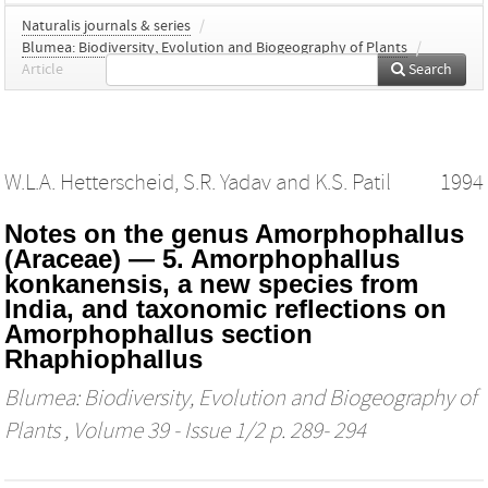
Naturalis journals & series
/
Blumea: Biodiversity, Evolution and Biogeography of Plants
/
Article
Search
W.L.A. Hetterscheid
,
S.R. Yadav
and
K.S. Patil
1994
Notes on the genus Amorphophallus
(Araceae) — 5. Amorphophallus
konkanensis, a new species from
India, and taxonomic reflections on
Amorphophallus section
Rhaphiophallus
Blumea: Biodiversity, Evolution and Biogeography of
Plants
, Volume 39 - Issue 1/2 p. 289- 294