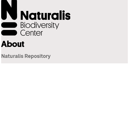
About
Naturalis Repository
Naturalis Biodiversity Center
Privacy
Contact
Library