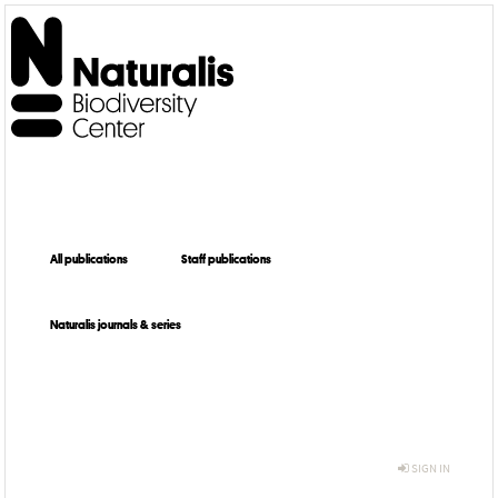
All publications
Staff publications
Naturalis journals & series
SIGN IN