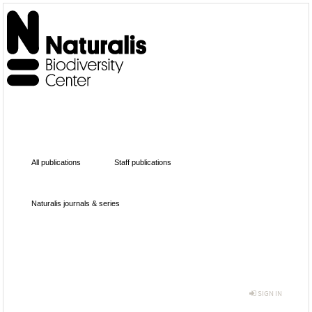
All publications
Staff publications
Naturalis journals & series
SIGN IN