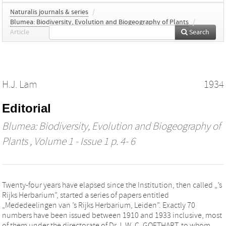
Naturalis journals & series
/
Blumea: Biodiversity, Evolution and Biogeography of Plants
/
Article
Search
H.J. Lam
1934
Editorial
Blumea: Biodiversity, Evolution and Biogeography of
Plants
, Volume 1 - Issue 1 p. 4- 6
Twenty-four years have elapsed since the Institution, then called „’s
Rijks Herbarium”, started a series of papers entitled
„Mededeelingen van ’s Rijks Herbarium, Leiden”. Exactly 70
numbers have been issued between 1910 and 1933 inclusive, most
of them under the directorate of Dr J. W. C. GOETHART, to whom