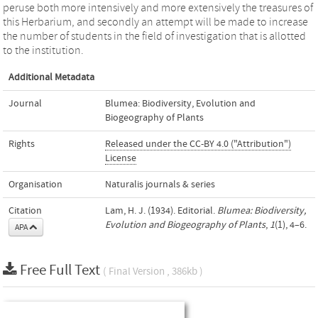
peruse both more intensively and more extensively the treasures of
this Herbarium, and secondly an attempt will be made to increase
the number of students in the field of investigation that is allotted
to the institution.
Additional Metadata
Journal
Blumea: Biodiversity, Evolution and
Biogeography of Plants
Rights
Released under the CC-BY 4.0 ("Attribution")
License
Organisation
Naturalis journals & series
Citation
Lam, H. J. (1934). Editorial.
Blumea: Biodiversity,
Evolution and Biogeography of Plants
,
1
(1), 4–6.
APA
Free Full Text
( Final Version , 386kb )