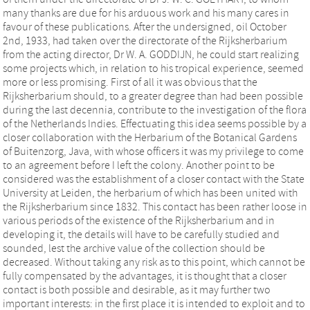
many thanks are due for his arduous work and his many cares in
favour of these publications. After the undersigned, oil October
2nd, 1933, had taken over the directorate of the Rijksherbarium
from the acting director, Dr W. A. GODDIJN, he could start realizing
some projects which, in relation to his tropical experience, seemed
more or less promising. First of all it was obvious that the
Rijksherbarium should, to a greater degree than had been possible
during the last decennia, contribute to the investigation of the flora
of the Netherlands Indies. Effectuating this idea seems possible by a
closer collaboration with the Herbarium of the Botanical Gardens
of Buitenzorg, Java, with whose officers it was my privilege to come
to an agreement before I left the colony. Another point to be
considered was the establishment of a closer contact with the State
University at Leiden, the herbarium of which has been united with
the Rijksherbarium since 1832. This contact has been rather loose in
various periods of the existence of the Rijksherbarium and in
developing it, the details will have to be carefully studied and
sounded, lest the archive value of the collection should be
decreased. Without taking any risk as to this point, which cannot be
fully compensated by the advantages, it is thought that a closer
contact is both possible and desirable, as it may further two
important interests: in the first place it is intended to exploit and to