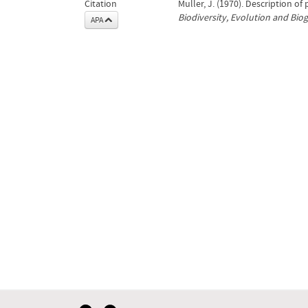
Citation
Muller, J. (1970). Description o
Biodiversity, Evolution and Bio
APA