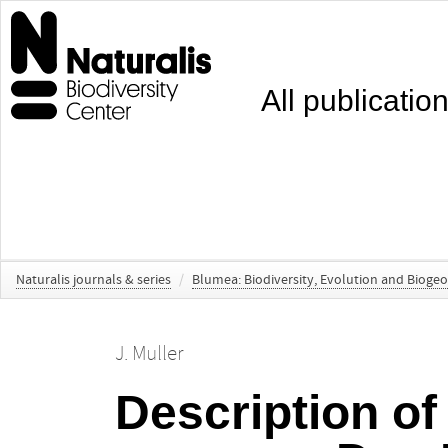
All publicatio
Naturalis journals & series
/
Blumea: Biodiversity, Evolution and Bioge
J. Muller
Description of