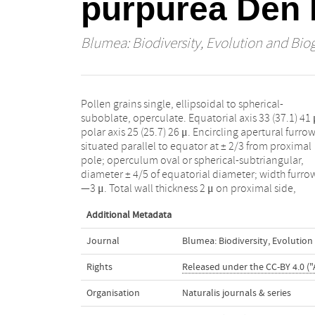
purpurea Den 
Blumea: Biodiversity, Evolution and Bio
Pollen grains single, ellipsoidal to spherical-
thinning to 1 μ near furrow, thickening to 1.5 μ on
suboblate, operculate. Equatorial axis 33 (37.1) 41 
operculum; furrow membrane 0.5 μ thick. Endexi
polar axis 25 (25.7) 26 μ. Encircling apertural furro
0.5 μ thick; ektexine 1.5 μ thick proximally, 1 μ distally
situated parallel to equator at ± 2/3 from proximal
probably absent from furrow membrane, massive,
pole; operculum oval or spherical-subtriangular,
smooth or with faintly irregularly wartyverrucate
diameter ± 4/5 of equatorial diameter; width furro
—3 μ. Total wall thickness 2 μ on proximal side,
Additional Metadata
Journal
Blumea: Biodiversity, Evolutio
Rights
Released under the CC-BY 4.0 ("
Organisation
Naturalis journals & series