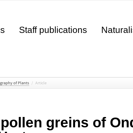
ns
Staff publications
Naturali
ography of Plants
/
Article
 pollen greins of On