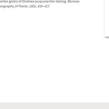
f pollen greins of Ondinea purpurea Den Hartog.
Blumea:
geography of Plants
,
18
(2), 416–417.