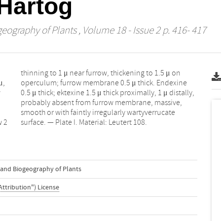
Hartog
geography of Plants
, Volume 18 - Issue 2 p. 416- 417
μ,
ne
w
,
w 2
surface. — Plate I. Material: Leutert 108.
n and Biogeography of Plants
Attribution") License