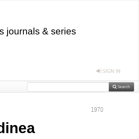
s journals & series
SIGN IN
Search
1970
dinea