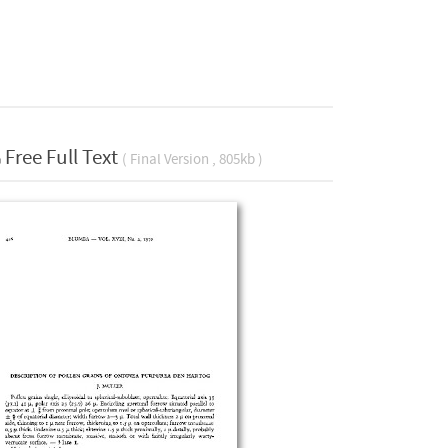
Free Full Text
( Final Version , 805kb )