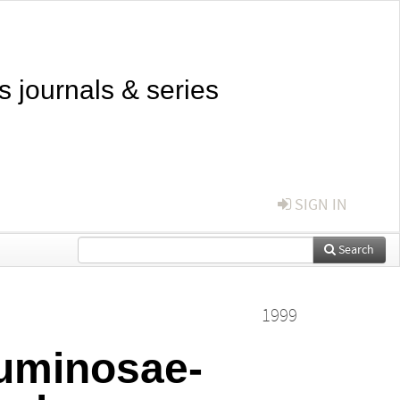
s journals & series
SIGN IN
Search
1999
guminosae-