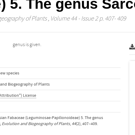
e) 5. The genus Sa
geography of Plants
, Volume 44 - Issue 2 p. 407- 409
genus is given.
ew species
n and Biogeography of Plants
Attribution") License
esian Fabaceae (Leguminosae-Papilionoideae) 5. The genus
, Evolution and Biogeography of Plants
,
44
(2), 407–409.