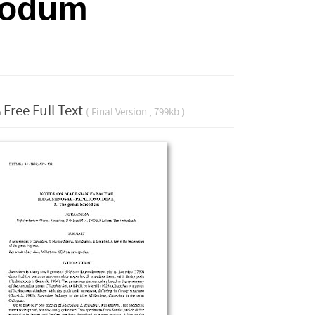
rcodum
Free Full Text
( Final Version , 799kb )