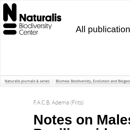
All publicatio
Naturalis journals & series
/
Blumea: Biodiversity, Evolution and Bioge
F.A.C.B. Adema (Frits)
Notes on Male