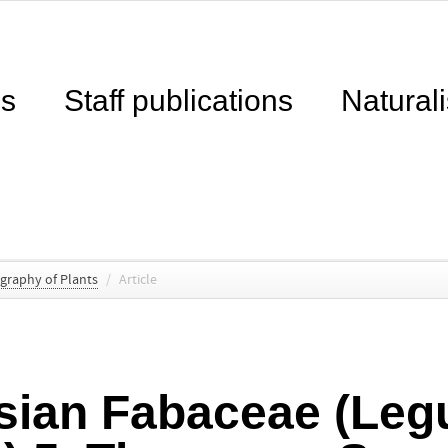
ns
Staff publications
Naturali
ography of Plants
/
Article
sian Fabaceae (Le