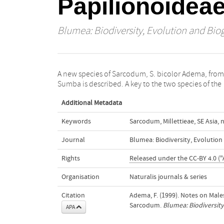
Papilionoidea
Blumea: Biodiversity, Evolution and Bio
A new species of Sarcodum, S. bicolor Adema, from
Sumba is described. A key to the two species of the
Additional Metadata
Keywords
Sarcodum
,
Millettieae
,
SE Asia
,
n
Journal
Blumea: Biodiversity, Evolutio
Rights
Released under the CC-BY 4.0 ("
Organisation
Naturalis journals & series
Citation
Adema, F. (1999). Notes on Mal
Sarcodum.
Blumea: Biodiversity
APA