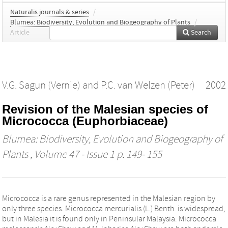
Naturalis journals & series
/
Blumea: Biodiversity, Evolution and Biogeography of Plants
/
Article
Search
V.G. Sagun (Vernie)
and
P.C. van Welzen (Peter)
2002
Revision of the Malesian species of
Micrococca (Euphorbiaceae)
Blumea: Biodiversity, Evolution and Biogeography of
Plants
, Volume 47 - Issue 1 p. 149- 155
Micrococca is a rare genus represented in the Malesian region by
only three species. Micrococca mercurialis (L.) Benth. is widespread,
but in Malesia it is found only in Peninsular Malaysia. Micrococca