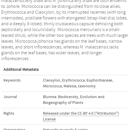
malaccensis Airy Shaw and M. johorica Airy Shaw are both endemic
to Johore. Micrococca can be distinguished from its close allies,
Erythrococca and Claoxylon, by its interrupted racemes (with long
internodes), pistillate flowers with elongated (strap-like) disc lobes,
and a deeply 3-lobed, thinly crustaceous capsule dehiscing both
septicidally and loculicidally. Micrococca mercurialis is a small-
leaved shrub, while the other two species are trees with much larger
leaves. Micrococca johorica has glands on the leaf bases, narrow
leaves, and short inflorescences, whereas M. malaccensis lacks
glands on the leaf bases, has wider leaves, and longer
inflorescences.
Additional Metadata
Keywords
Claoxylon
,
Erythrococca
,
Euphorbiaceae
,
Micrococca
,
Malesia
,
taxonomy
Journal
Blumea: Biodiversity, Evolution and
Biogeography of Plants
Rights
Released under the CC-BY 4.0 ("Attribution")
License