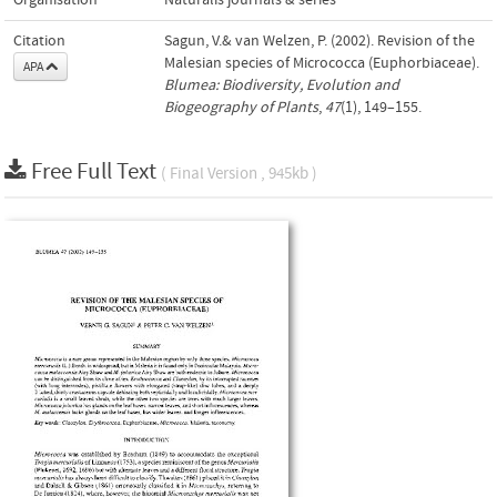
Organisation
Naturalis journals & series
Citation
Sagun, V.& van Welzen, P. (2002). Revision of the
Malesian species of Micrococca (Euphorbiaceae).
APA
Blumea: Biodiversity, Evolution and
Biogeography of Plants
,
47
(1), 149–155.
Free Full Text
( Final Version , 945kb )