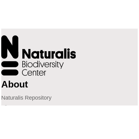
About
Naturalis Repository
Naturalis Biodiversity Center
Privacy
Contact