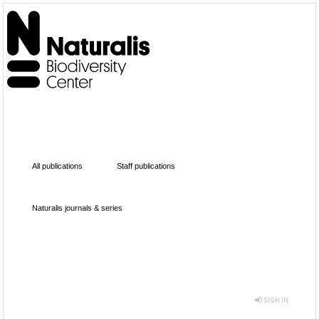
All publications
Staff publications
Naturalis journals & series
SIGN IN