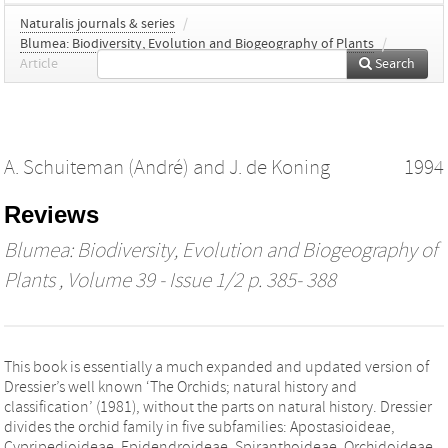
Naturalis journals & series
/
Blumea: Biodiversity, Evolution and Biogeography of Plants
/
Article
Search
A. Schuiteman (André)
and
J. de Koning
1994
Reviews
Blumea: Biodiversity, Evolution and Biogeography of
Plants
, Volume 39 - Issue 1/2 p. 385- 388
This book is essentially a much expanded and updated version of
Dressier’s well known ‘The Orchids; natural history and
classification’ (1981), without the parts on natural history. Dressier
divides the orchid family in five subfamilies: Apostasioideae,
Cypripedioideae, Epidendroideae, Spiranthoideae, Orchidoideae.