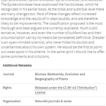
The Epidendroideae have swallowed the Vandoideae, which he
recognized in his earlier book. At the tribal and subtribal level there
are many changes too. Most of these changes reflect increased
knowledge and the results of in-dept studies, and are therefore
likely to be improvements. The classification proposed is the most
thorough and best-argued one currently available. Much is still
tentative, however, and even the number of subfamilies and their
circumscription can by no means be considered definitive. Dressler
is an open-minded scientist, who never hides his doubts and
uncertainties about his own system. He would be the first to point
out weak spots in his scheme. In the same spirit I should like to offer
some comments and criticisms.
Additional Metadata
Journal
Blumea: Biodiversity, Evolution and
Biogeography of Plants
Rights
Released under the CC-BY 4.0 ("Attribution")
License
Organisation
Naturalis journals & series