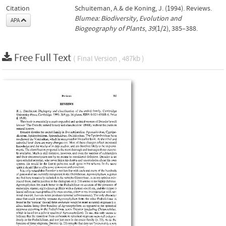
Citation
Schuiteman, A.& de Koning, J. (1994). Reviews.
Blumea: Biodiversity, Evolution and
APA
Biogeography of Plants
,
39
(1/2), 385–388.
Free Full Text
( Final Version , 487kb )