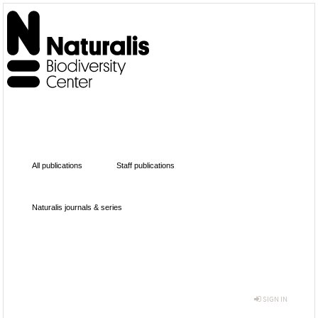
All publications
Staff publications
Naturalis journals & series
SIGN IN