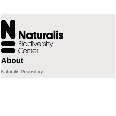
About
Naturalis Repository
Naturalis Biodiversity Center
Privacy
Contact
Library