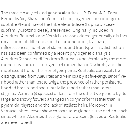
The three closely related genera Aleurites J. R. Forst. & G. Forst.,
Reutealis Airy Shaw and Vernicia Lour., together constituting the
subtribe Aleuritinae of the tribe Aleuritideae (Euphorbiaceae
subfamily Crotonoideae), are revised. Originally included in
Aleurites, Reutealis and Vernicia are considered generically distinct
on account of differences in the indumentum, leaf base,
inflorescences, number of stamens and fruit type. This distinction
has also been confirmed by a recent phylogenetic analysis.
Aleurites (2 species) differs from Reutealis and Vernicia by the more
numerous stamens arranged in 4 rather than in 2 whorls, and the
indehiscent fruits. The monotypic genus Reutealis can easily be
distinguished from Aleurites and Vernicia by its five-angular or five-
ribbed rather than terete twigs, the presence of rather persistent,
hooded bracts, and spatulately flattened rather than terete
stigmas. Vernicia (3 species) differs from the other two genera by its
large and showy flowers arranged in corymbiform rather than in
pyramidal thyrses and the lack of stellate hairs. Moreover, in
Vernicia lobed leaves show conspicuous glands at the nadir of each
sinus while in Aleurites these glands are absent (leaves of Reutealis
are never lobed).