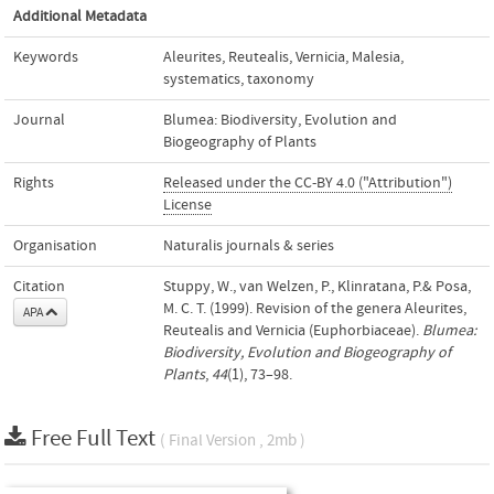
Additional Metadata
Keywords
Aleurites
,
Reutealis
,
Vernicia
,
Malesia
,
systematics
,
taxonomy
Journal
Blumea: Biodiversity, Evolution and
Biogeography of Plants
Rights
Released under the CC-BY 4.0 ("Attribution")
License
Organisation
Naturalis journals & series
Citation
Stuppy, W., van Welzen, P., Klinratana, P.& Posa,
M. C. T. (1999). Revision of the genera Aleurites,
APA
Reutealis and Vernicia (Euphorbiaceae).
Blumea:
Biodiversity, Evolution and Biogeography of
Plants
,
44
(1), 73–98.
Free Full Text
( Final Version , 2mb )