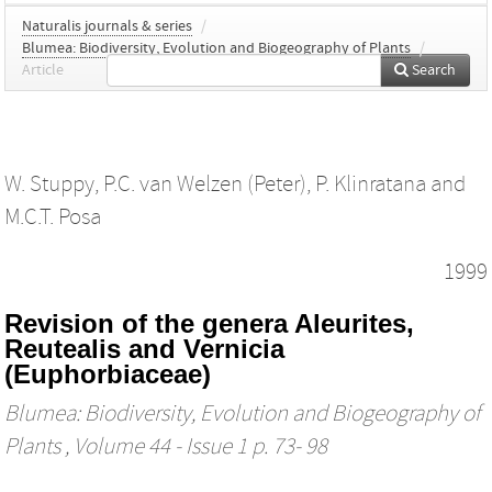
Naturalis journals & series
/
Blumea: Biodiversity, Evolution and Biogeography of Plants
/
Article
Search
W. Stuppy
,
P.C. van Welzen (Peter)
,
P. Klinratana
and
M.C.T. Posa
1999
Revision of the genera Aleurites,
Reutealis and Vernicia
(Euphorbiaceae)
Blumea: Biodiversity, Evolution and Biogeography of
Plants
, Volume 44 - Issue 1 p. 73- 98