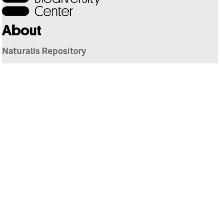
About
Naturalis Repository
Naturalis Biodiversity Center
Privacy
Contact
Library