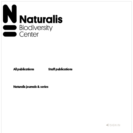
All publications
Staff publications
Naturalis journals & series
SIGN IN