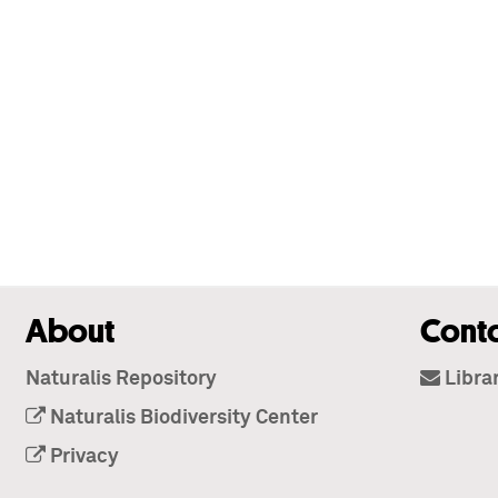
About
Cont
Naturalis Repository
Libra
Naturalis Biodiversity Center
Privacy