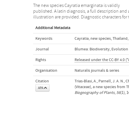
The new species Cayratia emarginata is validly
species are 3-foliolate leaves, farinose hairless petals
published. A latin diagnosis, a full description and
illustration are provided. Diagnostic characters for 
Additional Metadata
Keywords
Cayratia
,
new species
,
Thailand
,
Journal
Blumea: Biodiversity, Evolutio
Rights
Released under the CC-BY 4.0 ("
Organisation
Naturalis journals & series
Citation
Trias-Blasi, A., Parnell, J. A. N
(Vitaceae), a new species from 
APA
Biogeography of Plants
,
56
(1), 