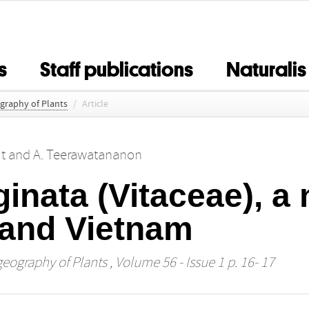
s
Staff publications
Naturalis
ography of Plants
/
Article
t
and
A. Teerawatananon
inata (Vitaceae), a
 and Vietnam
geography of Plants
, Volume 56 - Issue 1 p. 16- 17