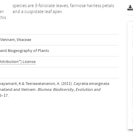
 an
and a cuspidate leaf apex.
this
Vietnam
,
Vitaceae
n and Biogeography of Plants
Attribution") License
., Chayamarit, K.& Teerawatananon, A. (2011). Cayratia emarginata
Thailand and Vietnam.
Blumea: Biodiversity, Evolution and
16–17.