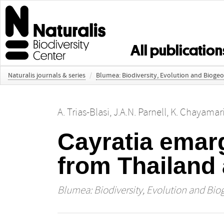
All publication
Naturalis journals & series
/
Blumea: Biodiversity, Evolution and Bioge
A. Trias-Blasi
,
J.A.N. Parnell
,
K. Chayamari
Cayratia emarg
from Thailand
Blumea: Biodiversity, Evolution and Bio