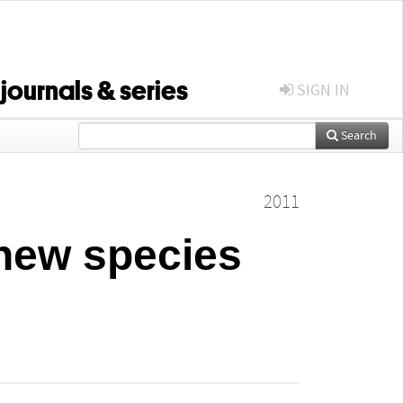
 journals & series
SIGN IN
Search
2011
 new species