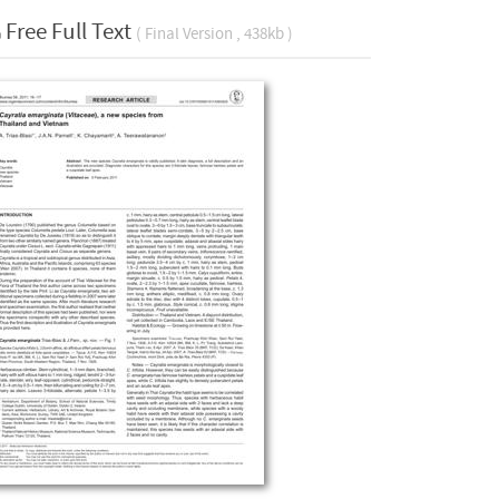
Free Full Text
( Final Version , 438kb )