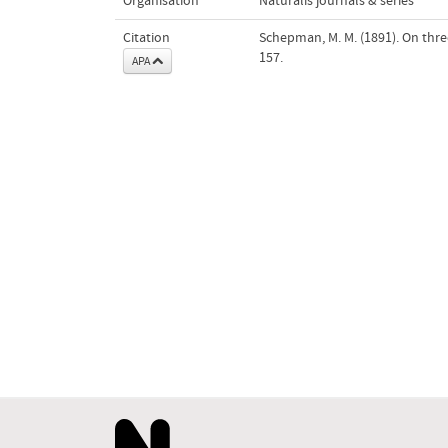
Organisation
Naturalis journals & series
Citation
Schepman, M. M. (1891). On thre
157.
APA