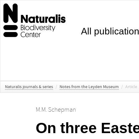
All publicatio
Naturalis journals & series
/
Notes from the Leyden Museum
/
Article
M.M. Schepman
On three East