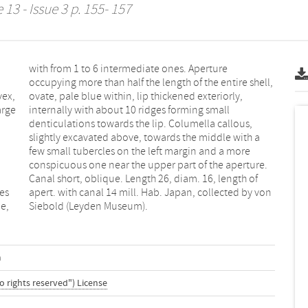
13 - Issue 3 p. 155- 157
vex,
rly,
arge
all
ges
von
e,
Siebold (Leyden Museum).
m
o rights reserved") License