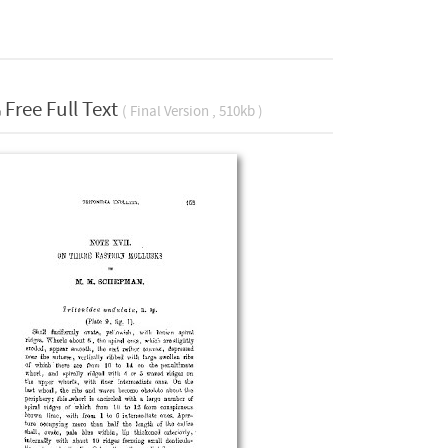
Free Full Text
( Final Version , 510kb )