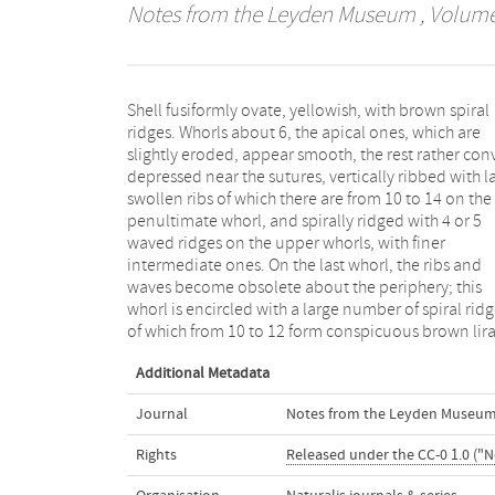
Notes from the Leyden Museum
, Volume 
Shell fusiformly ovate, yellowish, with brown spiral
with from 1 to 6 intermediate ones. Aperture
ridges. Whorls about 6, the apical ones, which are
occupying more than half the length of the entire shell,
slightly eroded, appear smooth, the rest rather con
ovate, pale blue within, lip thickened exterio
depressed near the sutures, vertically ribbed with l
internally with about 10 ridges forming sm
swollen ribs of which there are from 10 to 14 on the
denticulations towards the lip. Columella callous,
penultimate whorl, and spirally ridged with 4 or 5
slightly excavated above, towards the middle with a
waved ridges on the upper whorls, with finer
few small tubercles on the left margin and a more
intermediate ones. On the last whorl, the ribs and
conspicuous one near the upper part of the aperture.
waves become obsolete about the periphery; this
Canal short, oblique. Length 26, diam. 16, length of
whorl is encircled with a large number of spiral rid
apert. with canal 14 mill. Hab. Japan, collected by 
of which from 10 to 12 form conspicuous brown lira
Additional Metadata
Journal
Notes from the Leyden Museu
Rights
Released under the CC-0 1.0 ("N