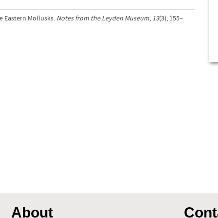
e Eastern Mollusks.
Notes from the Leyden Museum
,
13
(3), 155–
About
Cont