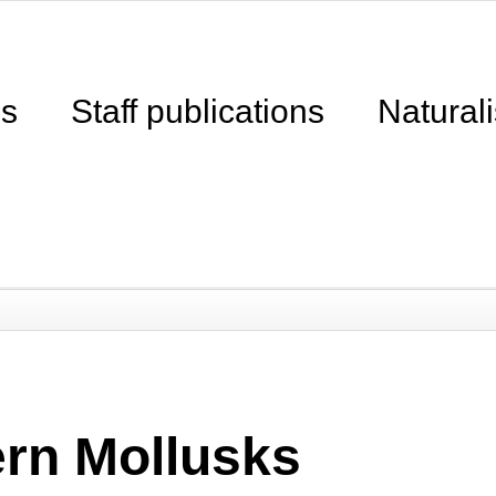
ns
Staff publications
Naturali
ern Mollusks