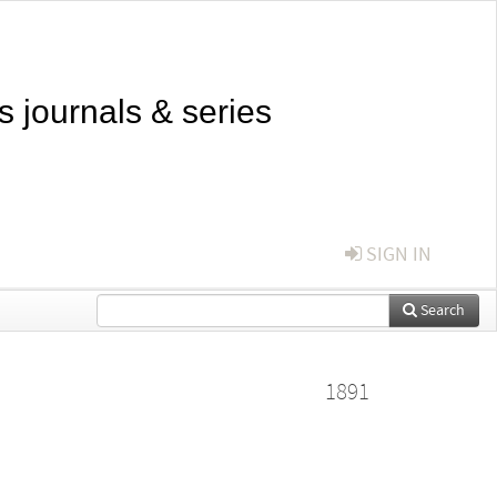
s journals & series
SIGN IN
Search
1891