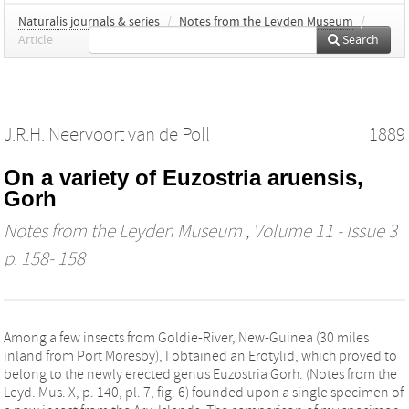
Naturalis journals & series
/
Notes from the Leyden Museum
/
Article
Search
J.R.H. Neervoort van de Poll
1889
On a variety of Euzostria aruensis,
Gorh
Notes from the Leyden Museum
, Volume 11 - Issue 3
p. 158- 158
Among a few insects from Goldie-River, New-Guinea (30 miles
inland from Port Moresby), I obtained an Erotylid, which proved to
belong to the newly erected genus Euzostria Gorh. (Notes from the
Leyd. Mus. X, p. 140, pl. 7, fig. 6) founded upon a single specimen of