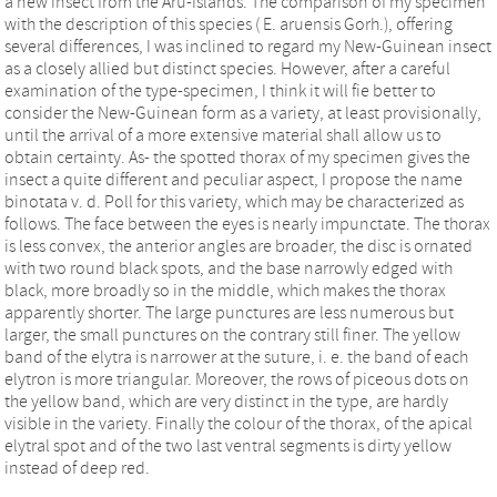
a new insect from the Aru-Islands. The comparison of my specimen
with the description of this species ( E. aruensis Gorh.), offering
several differences, I was inclined to regard my New-Guinean insect
as a closely allied but distinct species. However, after a careful
examination of the type-specimen, I think it will fie better to
consider the New-Guinean form as a variety, at least provisionally,
until the arrival of a more extensive material shall allow us to
obtain certainty. As- the spotted thorax of my specimen gives the
insect a quite different and peculiar aspect, I propose the name
binotata v. d. Poll for this variety, which may be characterized as
follows. The face between the eyes is nearly impunctate. The thorax
is less convex, the anterior angles are broader, the disc is ornated
with two round black spots, and the base narrowly edged with
black, more broadly so in the middle, which makes the thorax
apparently shorter. The large punctures are less numerous but
larger, the small punctures on the contrary still finer. The yellow
band of the elytra is narrower at the suture, i. e. the band of each
elytron is more triangular. Moreover, the rows of piceous dots on
the yellow band, which are very distinct in the type, are hardly
visible in the variety. Finally the colour of the thorax, of the apical
elytral spot and of the two last ventral segments is dirty yellow
instead of deep red.