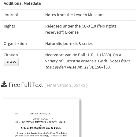
Additional Metadata
Journal
Notes from the Leyden Museum
Rights
Released under the CC-0 1.0 ("No rights
reserved") License
Organisation
Naturalis journals & series
Citation
Neervoort van de Poll, J. R. H. (1889). On a
variety of Euzostria aruensis, Gorh.
Notes from
APA
the Leyden Museum
,
11
(3), 158–158.
Free Full Text
( Final Version , 294kb )