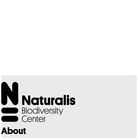
About