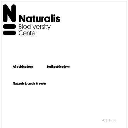
All publications
Staff publications
Naturalis journals & series
SIGN IN