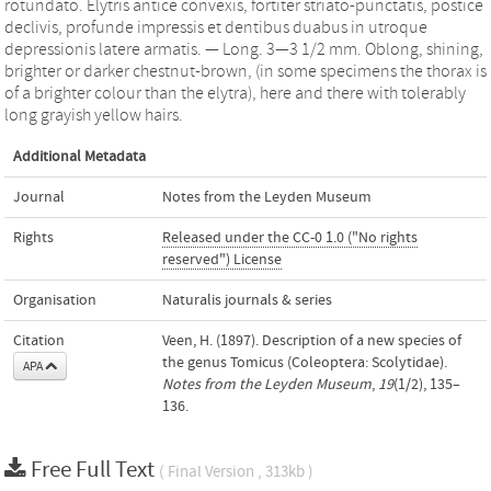
rotundato. Elytris antice convexis, fortiter striato-punctatis, postice
declivis, profunde impressis et dentibus duabus in utroque
depressionis latere armatis. — Long. 3—3 1/2 mm. Oblong, shining,
brighter or darker chestnut-brown, (in some specimens the thorax is
of a brighter colour than the elytra), here and there with tolerably
long grayish yellow hairs.
Additional Metadata
Journal
Notes from the Leyden Museum
Rights
Released under the CC-0 1.0 ("No rights
reserved") License
Organisation
Naturalis journals & series
Citation
Veen, H. (1897). Description of a new species of
the genus Tomicus (Coleoptera: Scolytidae).
APA
Notes from the Leyden Museum
,
19
(1/2), 135–
136.
Free Full Text
( Final Version , 313kb )