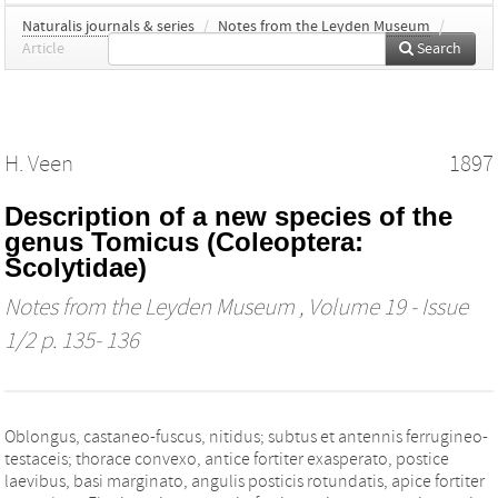
Naturalis journals & series
/
Notes from the Leyden Museum
/
Article
Search
H. Veen
1897
Description of a new species of the
genus Tomicus (Coleoptera:
Scolytidae)
Notes from the Leyden Museum
, Volume 19 - Issue
1/2 p. 135- 136
Oblongus, castaneo-fuscus, nitidus; subtus et antennis ferrugineo-
testaceis; thorace convexo, antice fortiter exasperato, postice
laevibus, basi marginato, angulis posticis rotundatis, apice fortiter