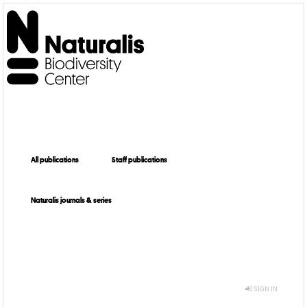
All publications
Staff publications
Naturalis journals & series
SIGN IN