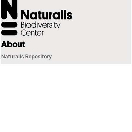
About
Naturalis Repository
Naturalis Biodiversity Center
Privacy
Contact
Library