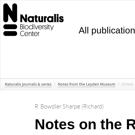
All publicatio
Naturalis journals & series
/
Notes from the Leyden Museum
/
Article
R. Bowdler Sharpe (Richard)
Notes on the 