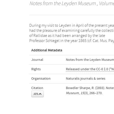
Notes from the Leyden Museum
, Volume 
During my visit to Leyden in April of the present year
Bas, Vol. V, pp. 1—79). The following notes, which f
had the pleasure of examining carefully the collect
a small commentary on Schlegel’s Catalogue, may
of Rallidae as it had been arranged by the late
Professor Schlegel in the year 1865 (cf. Cat. Mus. Pa
Additional Metadata
Journal
Notes from the Leyden Museu
Rights
Released under the CC-0 1.0 ("N
Organisation
Naturalis journals & series
Citation
Bowdler Sharpe, R. (1893). Not
Museum
,
15
(3), 266–270.
APA