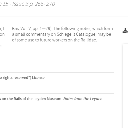
15 - Issue 3 p. 266- 270
, I
orm
ion
 be
of some use to future workers on the Rallidae.
ys-
m
o rights reserved") License
es on the Rails of the Leyden Museum.
Notes from the Leyden