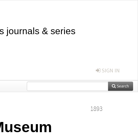
s journals & series
SIGN IN
Search
1893
 Museum