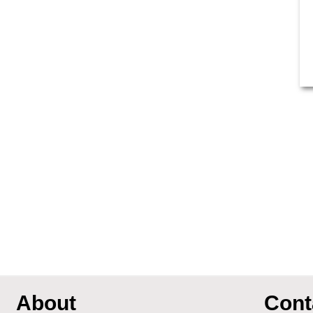
About
Cont