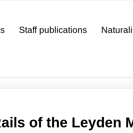
ns
Staff publications
Naturali
Rails of the Leyden