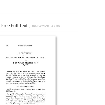
Free Full Text
( Final Version , 436kb )