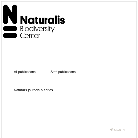
All publications
Staff publications
Naturalis journals & series
SIGN IN