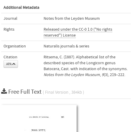
Additional Metadata
Journal
Notes from the Leyden Museum
Rights
Released under the CC-0 1.0 ("No rights
reserved") License
Organisation
Naturalis journals & series
Citation
Ritsema, C. (1887). Alphabetical list of the
described species of the Longicorn genus
APA
Batocera, Cast. with indication of the synonyms.
Notes from the Leyden Museum
,
9
(3), 219–222.
Free Full Text
( Final Version , 384kb )