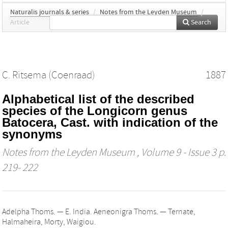
Naturalis journals & series
/
Notes from the Leyden Museum
/
Article
Search
C. Ritsema (Coenraad)
1887
Alphabetical list of the described
species of the Longicorn genus
Batocera, Cast. with indication of the
synonyms
Notes from the Leyden Museum
, Volume 9 - Issue 3 p.
219- 222
Adelpha Thoms. — E. India. Aeneonigra Thoms. — Ternate,
Halmaheira, Morty, Waigiou.