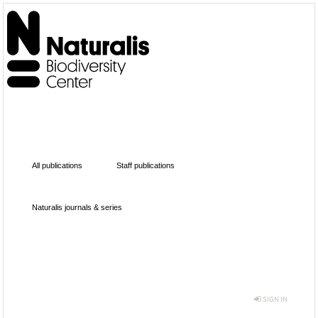
All publications
Staff publications
Naturalis journals & series
SIGN IN