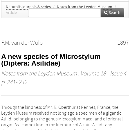
Naturalis journals & series
/
Notes from the Leyden Museum
/
Article
Search
F.M. van der Wulp
1897
A new species of Microstylum
(Diptera: Asilidae)
Notes from the Leyden Museum
, Volume 18 - Issue 4
p. 241- 242
Through the kindness of Mr. R. Oberthür at Rennes, France, the
Leyden Museum received not long ago a specimen of a gigantic
Asilid, belonging to the genus Microstylum Macq. and of oriental
origin. As I cannot find in the literature of Asiatic Asilids any