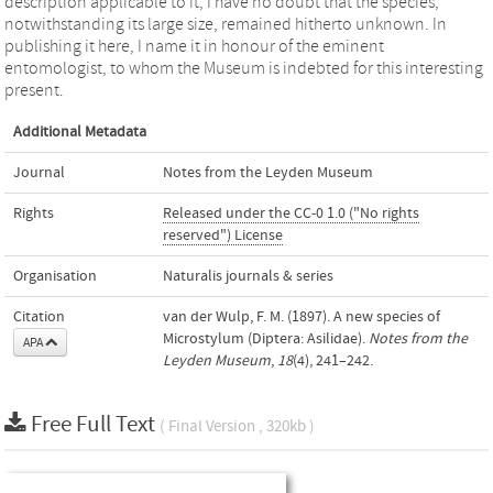
description applicable to it, I have no doubt that the species,
notwithstanding its large size, remained hitherto unknown. In
publishing it here, I name it in honour of the eminent
entomologist, to whom the Museum is indebted for this interesting
present.
Additional Metadata
Journal
Notes from the Leyden Museum
Rights
Released under the CC-0 1.0 ("No rights
reserved") License
Organisation
Naturalis journals & series
Citation
van der Wulp, F. M. (1897). A new species of
Microstylum (Diptera: Asilidae).
Notes from the
APA
Leyden Museum
,
18
(4), 241–242.
Free Full Text
( Final Version , 320kb )