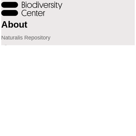
About
Naturalis Repository
Naturalis Biodiversity Center
Privacy
Contact
Library