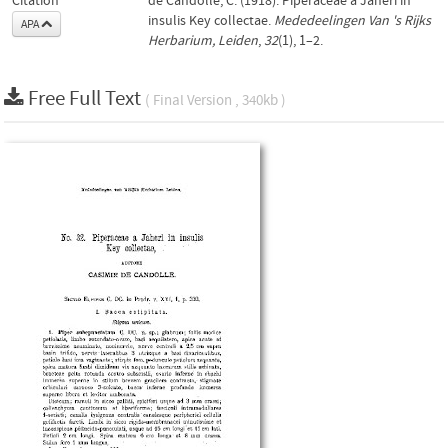
Citation
de Candolle, C. (1918). Piperaceae a Jaheri in
insulis Key collectae.
Mededeelingen Van 's Rijks
APA
Herbarium, Leiden
,
32
(1), 1–2.
Free Full Text
( Final Version , 340kb )