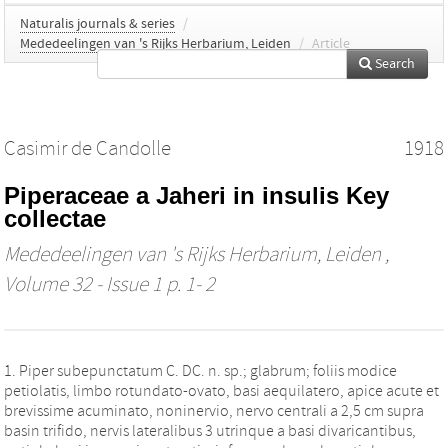
Naturalis journals & series
/
Mededeelingen van 's Rijks Herbarium, Leiden
/
Article
Search
Casimir de Candolle
1918
Piperaceae a Jaheri in insulis Key
collectae
Mededeelingen van 's Rijks Herbarium, Leiden
,
Volume 32 - Issue 1 p. 1- 2
1. Piper subepunctatum C. DC. n. sp.; glabrum; foliis modice
petiolatis, limbo rotundato-ovato, basi aequilatero, apice acute et
brevissime acuminato, noninervio, nervo centrali a 2,5 cm supra
basin trifido, nervis lateralibus 3 utrinque a basi divaricantibus,