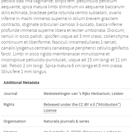
petiolo basi ima vaginante; stirpis fem. pedunculo petiolum
aequante, spica matura limbi dimidium vix aequante baccarum
stilis echinata, bracteae pelta rotunda centro subsessili, ovario
inferne in rhachi immerso superne in stilum brevem gracilem
contracto, stigmate orbiculari carnoso 3-sulcato, bacca inferne
profunde immersa superne libera et leviter umbonata. Dioicum;
ramuli in sicco pallidi, spiciferi usque ad 3 mm crassi; collenchyma
continuum et liberiforme; fasciculi intramedullares 1-seriati;
canalis lysigenus centralis canalesque peripherici cellulis gelifactis
farcti. Limbi in sicco rigido-membranacei minutissime et
inconspicue pellucido-punctulati, usque ad 15 cm longi et 11 cm
lati. Petioli 2 cm longi. Spica matura 6 cm longa et 8 mm crassa.
Stilus fere 1 mm longus.
Additional Metadata
Journal
Mededeelingen van 's Rijks Herbarium, Leiden
Rights
Released under the CC-BY 4.0 ("Attribution")
License
Organisation
Naturalis journals & series