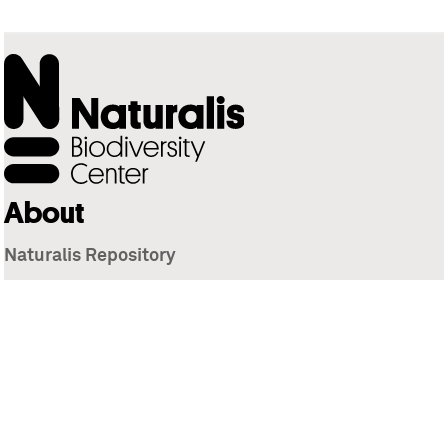
About
Naturalis Repository
Naturalis Biodiversity Center
Privacy
Contact
Library