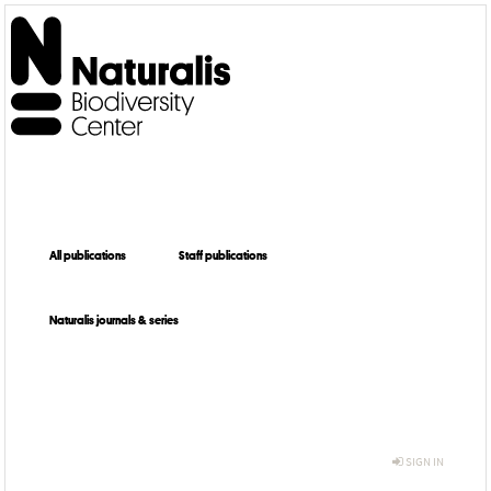
All publications
Staff publications
Naturalis journals & series
SIGN IN