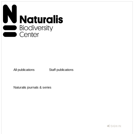
All publications
Staff publications
Naturalis journals & series
SIGN IN