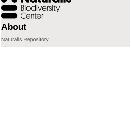
About
Naturalis Repository
Naturalis Biodiversity Center
Privacy
Contact
Library