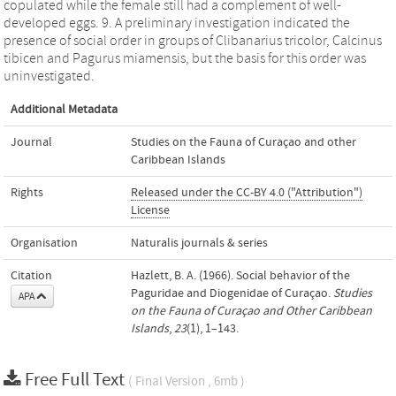
copulated while the female still had a complement of well-
developed eggs. 9. A preliminary investigation indicated the
presence of social order in groups of Clibanarius tricolor, Calcinus
tibicen and Pagurus miamensis, but the basis for this order was
uninvestigated.
Additional Metadata
Journal
Studies on the Fauna of Curaçao and other
Caribbean Islands
Rights
Released under the CC-BY 4.0 ("Attribution")
License
Organisation
Naturalis journals & series
Citation
Hazlett, B. A. (1966). Social behavior of the
Paguridae and Diogenidae of Curaçao.
Studies
APA
on the Fauna of Curaçao and Other Caribbean
Islands
,
23
(1), 1–143.
Free Full Text
( Final Version , 6mb )