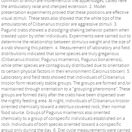
common of which are movements of the appendages, called here
the ambulatory raise and cheliped extension. 2. Model
presentation experiments proved that these positions are effective
visual stimuli. These tests also showed that the white tips of the
ambulatories of Clibanarius tricolor are aggressive stimuli. 3.
Pagurid crabs showed a dislodging-shaking behavior pattern when
crawled upon by other individuals. Experiments were carried out to
determine the relationship between stimulus weight and the size of
a crab showing this pattern. 4. Measurement of laboratory and field
distributions indicated that some species are truly gregarious
(Clibanarius tricolor, Pagurus miamensis, Pagurus bonairensis),
while other species are contagiously distributed due to orientation
to certain physical factors in their environment (Calcinus tibicen). 5.
Laboratory and field tests showed that individuals of Clibanarius
tricolor form relatively stable groups. The groups are formed and/or
maintained through orientation to a “grouping pheromone”. These
groups are formed daily after the crabs have been dispersed over
the nightly feeding area. At night, individuals of Clibanarius tricolor
oriented chemically toward a detritus-covered rock, their normal
food source. Groups of Pagurus miamensis also oriented
chemically to a group of conspecific individuals established on a
rock. Individuals of both species oriented toward a conspecific
group only during the day. 6. Diel cycle measurements were carried