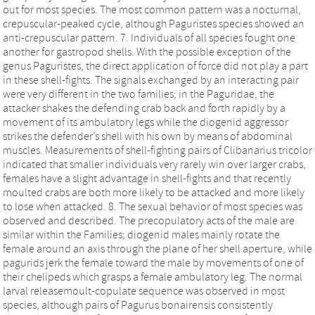
out for most species. The most common pattern was a nocturnal,
crepuscular-peaked cycle, although Paguristes species showed an
anti-crepuscular pattern. 7. Individuals of all species fought one
another for gastropod shells. With the possible exception of the
genus Paguristes, the direct application of force did not play a part
in these shell-fights. The signals exchanged by an interacting pair
were very different in the two families; in the Paguridae, the
attacker shakes the defending crab back and forth rapidly by a
movement of its ambulatory legs while the diogenid aggressor
strikes the defender’s shell with his own by means of abdominal
muscles. Measurements of shell-fighting pairs of Clibanarius tricolor
indicated that smaller individuals very rarely win over larger crabs,
females have a slight advantage in shell-fights and that recently
moulted crabs are both more likely to be attacked and more likely
to lose when attacked. 8. The sexual behavior of most species was
observed and described. The precopulatory acts of the male are
similar within the Families; diogenid males mainly rotate the
female around an axis through the plane of her shell aperture, while
pagurids jerk the female toward the male by movements of one of
their chelipeds which grasps a female ambulatory leg. The normal
larval releasemoult-copulate sequence was observed in most
species, although pairs of Pagurus bonairensis consistently