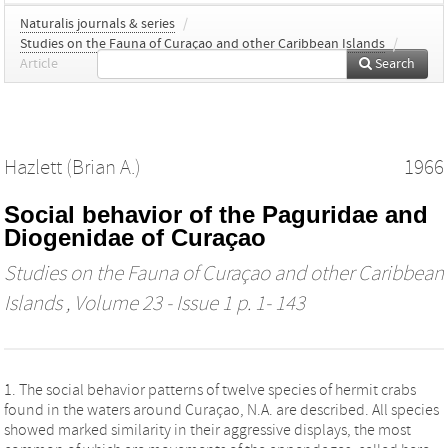
Naturalis journals & series
/
Studies on the Fauna of Curaçao and other Caribbean Islands
/
Article
Search
Hazlett (Brian A.)
1966
Social behavior of the Paguridae and
Diogenidae of Curaçao
Studies on the Fauna of Curaçao and other Caribbean
Islands
, Volume 23 - Issue 1 p. 1- 143
1. The social behavior patterns of twelve species of hermit crabs
found in the waters around Curaçao, N.A. are described. All species
showed marked similarity in their aggressive displays, the most