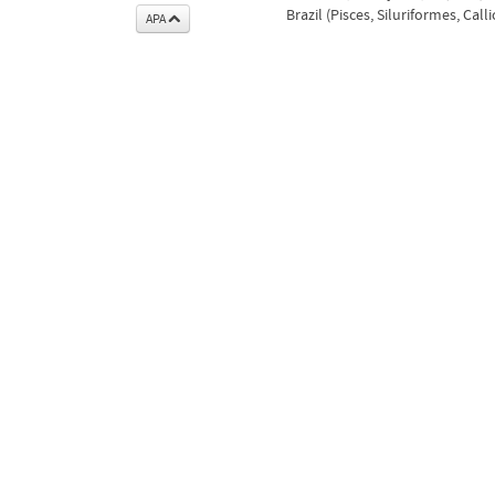
Brazil (Pisces, Siluriformes, Call
APA