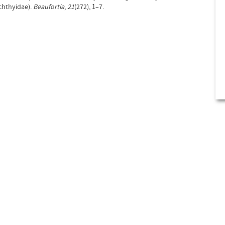
ichthyidae).
Beaufortia
,
21
(272), 1–7.