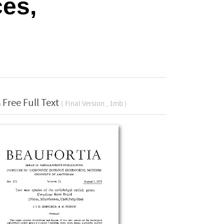
ces,
Free Full Text
( Final Version , 1mb )