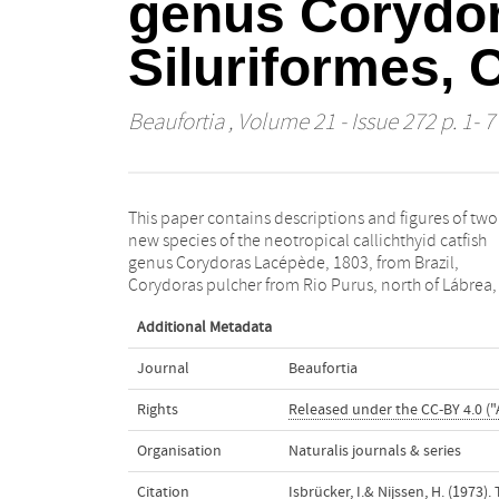
genus Corydora
Siluriformes, 
Beaufortia
, Volume 21 - Issue 272 p. 1- 7
This paper contains descriptions and figures of two
Amazonas, and Corydoras steindachneri from
new species of the neotropical callichthyid catfish
Paranaguá, Est. Paraná. The relationships of the new
genus Corydoras Lacépède, 1803, from Brazil,
Corydoras pulcher from Rio Purus, north of Lábrea, 
Additional Metadata
Journal
Beaufortia
Rights
Released under the CC-BY 4.0 ("
Organisation
Naturalis journals & series
Citation
Isbrücker, I.& Nijssen, H. (1973