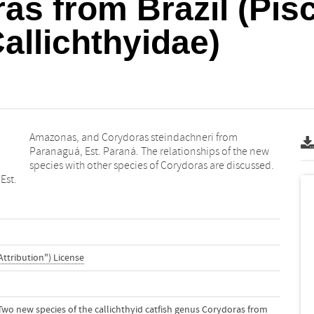
s from Brazil (Pis
Callichthyidae)
species with other species of Corydoras are discussed.
Est.
Attribution") License
). Two new species of the callichthyid catfish genus Corydoras from