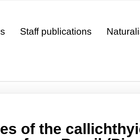
ns
Staff publications
Naturali
s of the callichthyi