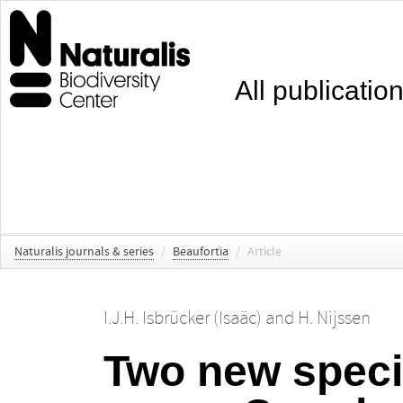
All publicatio
Naturalis journals & series
/
Beaufortia
/
Article
I.J.H. Isbrücker (Isaäc)
and
H. Nijssen
Two new specie