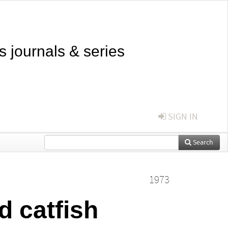
s journals & series
SIGN IN
Search
1973
d catfish