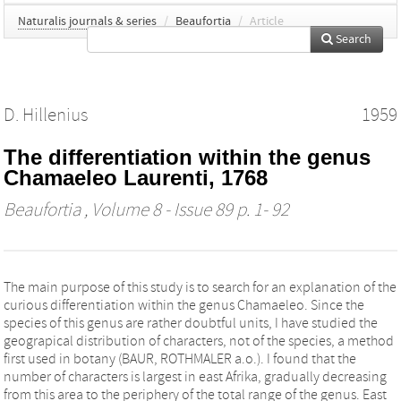
Naturalis journals & series
/
Beaufortia
/
Article
Search
D. Hillenius
1959
The differentiation within the genus
Chamaeleo Laurenti, 1768
Beaufortia
, Volume 8 - Issue 89 p. 1- 92
The main purpose of this study is to search for an explanation of the
curious differentiation within the genus Chamaeleo. Since the
species of this genus are rather doubtful units, I have studied the
geograpical distribution of characters, not of the species, a method
first used in botany (BAUR, ROTHMALER a.o.). I found that the
number of characters is largest in east Afrika, gradually decreasing
from this area to the periphery of the total range of the genus. East