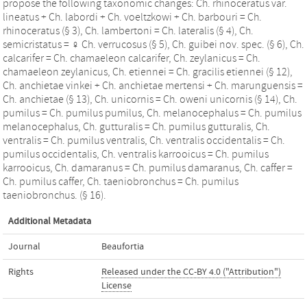
propose the following taxonomic changes: Ch. rhinoceratus var.
lineatus + Ch. labordi + Ch. voeltzkowi + Ch. barbouri = Ch.
rhinoceratus (§ 3), Ch. lambertoni = Ch. lateralis (§ 4), Ch.
semicristatus = ♀ Ch. verrucosus (§ 5), Ch. guibei nov. spec. (§ 6), Ch.
calcarifer = Ch. chamaeleon calcarifer, Ch. zeylanicus = Ch.
chamaeleon zeylanicus, Ch. etiennei = Ch. gracilis etiennei (§ 12),
Ch. anchietae vinkei + Ch. anchietae mertensi + Ch. marunguensis =
Ch. anchietae (§ 13), Ch. unicornis = Ch. oweni unicornis (§ 14), Ch.
pumilus = Ch. pumilus pumilus, Ch. melanocephalus = Ch. pumilus
melanocephalus, Ch. gutturalis = Ch. pumilus gutturalis, Ch.
ventralis = Ch. pumilus ventralis, Ch. ventralis occidentalis = Ch.
pumilus occidentalis, Ch. ventralis karrooicus = Ch. pumilus
karrooicus, Ch. damaranus = Ch. pumilus damaranus, Ch. caffer =
Ch. pumilus caffer, Ch. taeniobronchus = Ch. pumilus
taeniobronchus. (§ 16).
Additional Metadata
Journal
Beaufortia
Rights
Released under the CC-BY 4.0 ("Attribution")
License