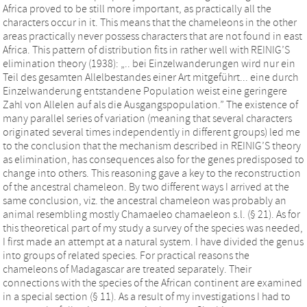
Africa proved to be still more important, as practically all the
characters occur in it. This means that the chameleons in the other
areas practically never possess characters that are not found in east
Africa. This pattern of distribution fits in rather well with REINIG’S
elimination theory (1938): „.. bei Einzelwanderungen wird nur ein
Teil des gesamten Allelbestandes einer Art mitgeführt... eine durch
Einzelwanderung entstandene Population weist eine geringere
Zahl von Allelen auf als die Ausgangspopulation.” The existence of
many parallel series of variation (meaning that several characters
originated several times independently in different groups) led me
to the conclusion that the mechanism described in REINIG’S theory
as elimination, has consequences also for the genes predisposed to
change into others. This reasoning gave a key to the reconstruction
of the ancestral chameleon. By two different ways I arrived at the
same conclusion, viz. the ancestral chameleon was probably an
animal resembling mostly Chamaeleo chamaeleon s.l. (§ 21). As for
this theoretical part of my study a survey of the species was needed,
I first made an attempt at a natural system. I have divided the genus
into groups of related species. For practical reasons the
chameleons of Madagascar are treated separately. Their
connections with the species of the African continent are examined
in a special section (§ 11). As a result of my investigations I had to