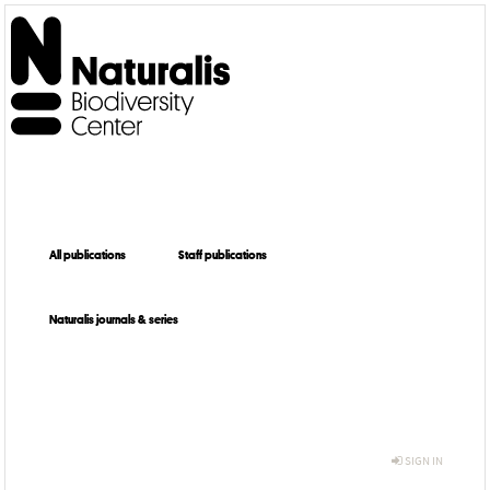
All publications
Staff publications
Naturalis journals & series
SIGN IN