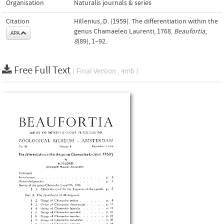
Organisation
Naturalis journals & series
Citation
Hillenius, D. (1959). The differentiation within the
genus Chamaeleo Laurenti, 1768.
Beaufortia
,
APA
8
(89), 1–92.
Free Full Text
( Final Version , 4mb )