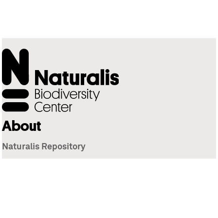
About
Naturalis Repository
Naturalis Biodiversity Center
Privacy
Contact