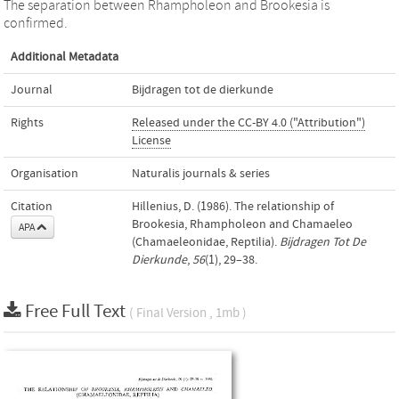
The separation between Rhampholeon and Brookesia is
confirmed.
Additional Metadata
Journal
Bijdragen tot de dierkunde
Rights
Released under the CC-BY 4.0 ("Attribution")
License
Organisation
Naturalis journals & series
Citation
Hillenius, D. (1986). The relationship of
Brookesia, Rhampholeon and Chamaeleo
APA
(Chamaeleonidae, Reptilia).
Bijdragen Tot De
Dierkunde
,
56
(1), 29–38.
Free Full Text
( Final Version , 1mb )