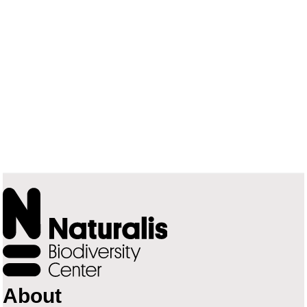
About