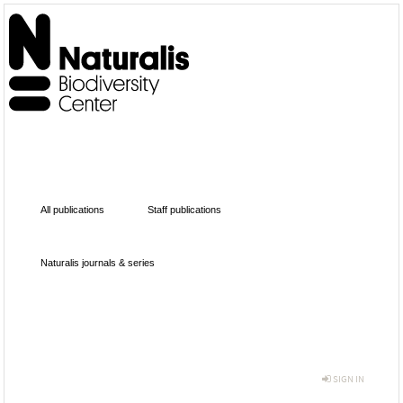
All publications
Staff publications
Naturalis journals & series
SIGN IN