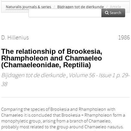
Naturalis journals & series
/
Bijdragen tot de dierkunde
/
Article
Search
D. Hillenius
1986
The relationship of Brookesia,
Rhampholeon and Chamaeleo
(Chamaeleonidae, Reptilia)
Bijdragen tot de dierkunde
, Volume 56 - Issue 1 p. 29-
38
Comparing the species of Brookesia and Rhampholeon with
Chamaeleo it is concluded that Brookesia + Rhampholeon form a
monophyletic group, arising from a branch of Chamaeleo,
probably most related to the group around Chamaeleo nasutus.