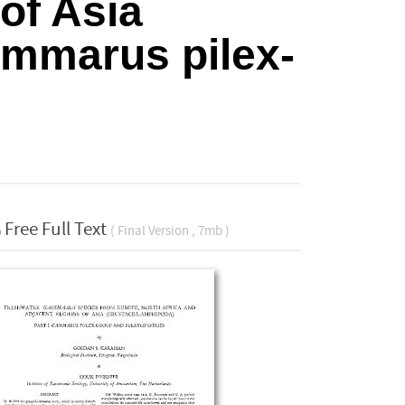
of Asia
ammarus pilex-
Free Full Text
( Final Version , 7mb )