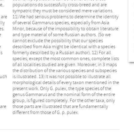
e,
re
 are
tity
lly
sia
es.
ure
e
e
e
s
is
ll
Such
 all
 are
lly
different from those of G. p. pulex.