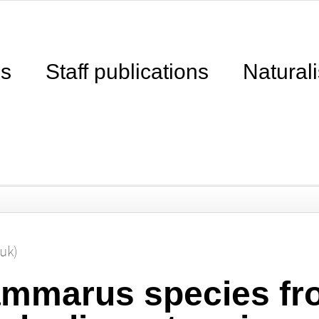
ns
Staff publications
Naturali
ouk)
mmarus species fr