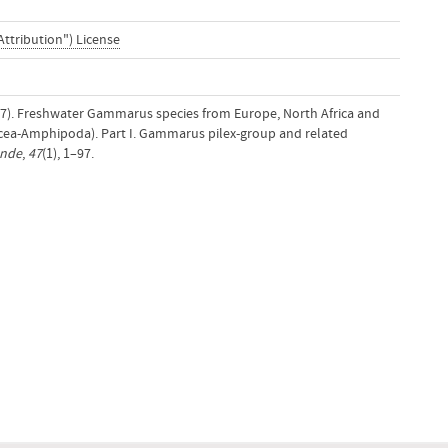
Attribution") License
977). Freshwater Gammarus species from Europe, North Africa and
tacea-Amphipoda). Part I. Gammarus pilex-group and related
unde
,
47
(1), 1–97.