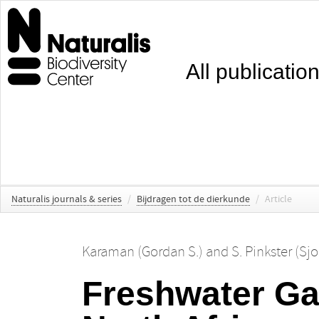
All publicatio
Naturalis journals & series
/
Bijdragen tot de dierkunde
/
Article
Karaman (Gordan S.)
and
S. Pinkster (Sj
Freshwater Ga