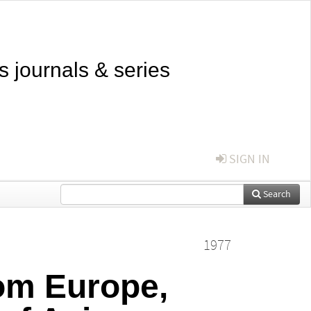
s journals & series
SIGN IN
Search
1977
om Europe,