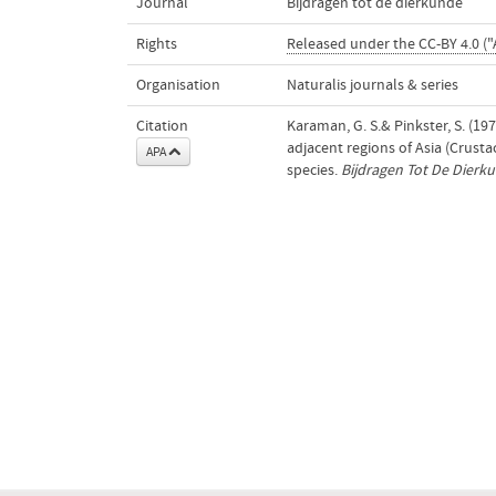
Journal
Bijdragen tot de dierkunde
Rights
Released under the CC-BY 4.0 ("
Organisation
Naturalis journals & series
Citation
Karaman, G. S.& Pinkster, S. (1
adjacent regions of Asia (Crus
APA
species.
Bijdragen Tot De Dierk