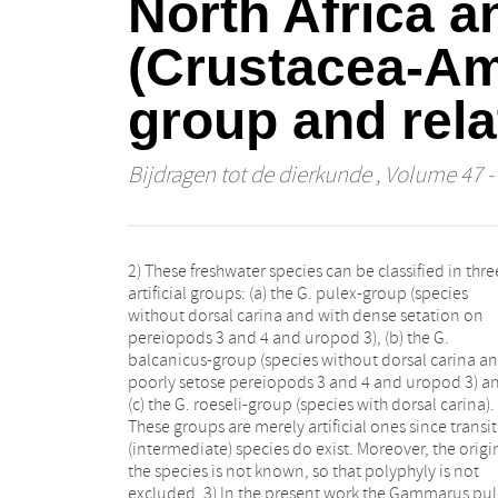
North Africa a
(Crustacea-Am
group and rela
Bijdragen tot de dierkunde
, Volume 47 - 
2) These freshwater species can be classified in thre
other species (e.g. presence of calceoli, length of ram
artificial groups: (a) the G. pulex-group (species
of uropod 3). Nevertheless we can distinguish certain
without dorsal carina and with dense setation on
stable characters (e.g. the structure of the mandibular
pereiopods 3 and 4 and uropod 3), (b) the G.
palp), but also instable ones (e.g. the number of dorsal
balcanicus-group (species without dorsal carina a
and lateral spines on the urosomites) in all species. 
poorly setose pereiopods 3 and 4 and uropod 3) a
Gammarus pulex has given rise to several isolat
(c) the G. roeseli-group (species with dorsal carina).
populations, adapted to subterranean life (being
These groups are merely artificial ones since transit
blind or having enlarged eyes). These populations 
(intermediate) species do exist. Moreover, the origi
considered distinct subspecies. 10) Within some t
the species is not known, so that polyphyly is not
(e.g. G. fossarum and G. p. pulex) morphologically
excluded. 3) In the present work the Gammarus pul
aberrant populations can be found. Since th