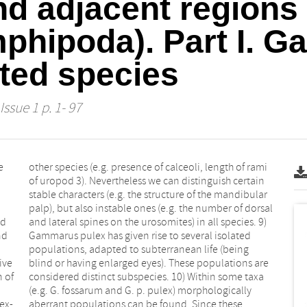
nd adjacent regions 
phipoda). Part I. G
ted species
Issue 1 p. 1- 97
e
i
nd
9)
nd
ed
ive
are
n of
axa
ex-
ese