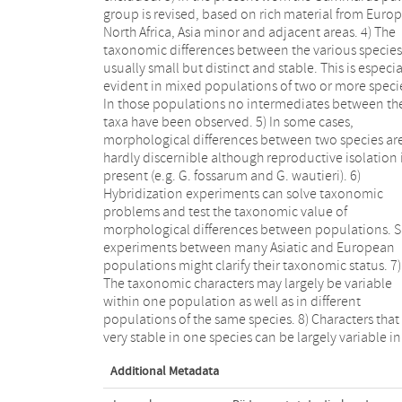
group is revised, based on rich material from Europ
populations do successfully cross-breed and a
North Africa, Asia minor and adjacent areas. 4) The
sympatric they must be considered mere variations.
taxonomic differences between the various species
11) We had serious problems to determine the iden
usually small but distinct and stable. This is especia
of several Gammarus species, especially from A
evident in mixed populations of two or more speci
Minor, because of the impossibility to obtain literat
In those populations no intermediates between th
and type material of some Russian authors. (So w
taxa have been observed. 5) In some cases,
cannot exclude the possibility that our species
morphological differences between two species ar
described from Asia might be identical with a specie
hardly discernible although reproductive isolation 
formerly described by a Russian author). 12) For a
present (e.g. G. fossarum and G. wautieri). 6)
species, except the most common ones, complete lists
Hybridization experiments can solve taxonomic
of all localities studied are given. Moreover, in 3 maps
problems and test the taxonomic value of
the distribution of the various species and subspecies
morphological differences between populations. 
is illustrated. 13) It was not possible to illustrate
experiments between many Asiatic and European
morphological details of every taxon mentioned in the
populations might clarify their taxonomic status. 7)
present work. Only G. pulex, the type species of the
The taxonomic characters may largely be variable
genus Gammarus and the nominal form of the entire
within one population as well as in different
group, is figured completely. For the other taxa, only
populations of the same species. 8) Characters that
those parts are illustrated that are fundamenta
very stable in one species can be largely variable in
Additional Metadata