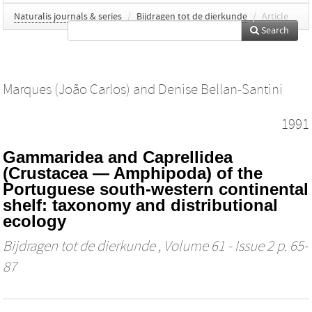
Naturalis journals & series
/
Bijdragen tot de dierkunde
/
Article
Search
Marques (João Carlos)
and
Denise Bellan-Santini
1991
Gammaridea and Caprellidea
(Crustacea — Amphipoda) of the
Portuguese south-western continental
shelf: taxonomy and distributional
ecology
Bijdragen tot de dierkunde
, Volume 61 - Issue 2 p. 65-
87