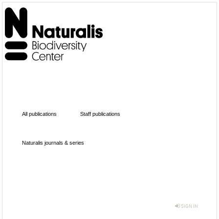
All publications
Staff publications
Naturalis journals & series
SIGN IN