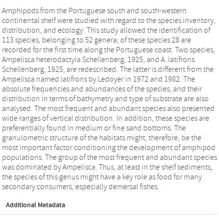
Amphipods from the Portuguese south and south-western
continental shelf were studied with regard to the species inventory,
distribution, and ecology. This study allowed the identification of
113 species, belonging to 52 genera; of these species 28 are
recorded for the first time along the Portuguese coast. Two species,
Ampelisca heterodactyla Schellenberg, 1925, and A. latifrons
Schellenberg, 1925, are redescribed. The latter is different from the
Ampelisca named latifrons by Ledoyer in 1972 and 1982. The
absolute frequencies and abundances of the species, and their
distribution in terms of bathymetry and type of substrate are also
analysed. The most frequent and abundant species also presented
wide ranges of vertical distribution. In addition, these species are
preferentially found in medium or fine sand bottoms. The
granulometric structure of the habitats might, therefore, be the
most important factor conditioning the development of amphipod
populations. The group of the most frequent and abundant species
was dominated by Ampelisca. Thus, at least in the shelf sediments,
the species of this genus might have a key role as food for many
secondary consumers, especially demersal fishes.
Additional Metadata