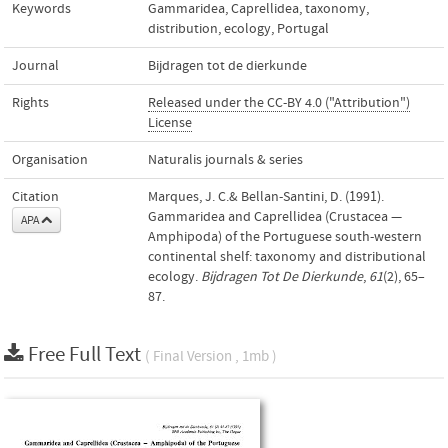
Keywords
Gammaridea
,
Caprellidea
,
taxonomy
,
distribution
,
ecology
,
Portugal
Journal
Bijdragen tot de dierkunde
Rights
Released under the CC-BY 4.0 ("Attribution")
License
Organisation
Naturalis journals & series
Citation
Marques, J. C.& Bellan-Santini, D. (1991).
Gammaridea and Caprellidea (Crustacea —
APA
Amphipoda) of the Portuguese south-western
continental shelf: taxonomy and distributional
ecology.
Bijdragen Tot De Dierkunde
,
61
(2), 65–
87.
Free Full Text
( Final Version , 1mb )