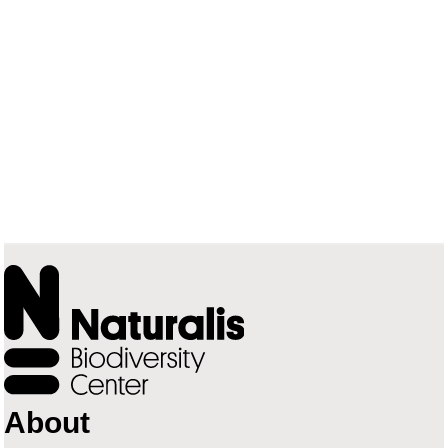
About